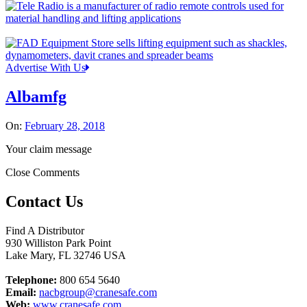
Advertise With Us
Albamfg
On:
February 28, 2018
Your claim message
Close Comments
Contact Us
Find A Distributor
930 Williston Park Point
Lake Mary
,
FL
32746
USA
Telephone:
800 654 5640
Email:
nacbgroup@cranesafe.com
Web:
www.cranesafe.com