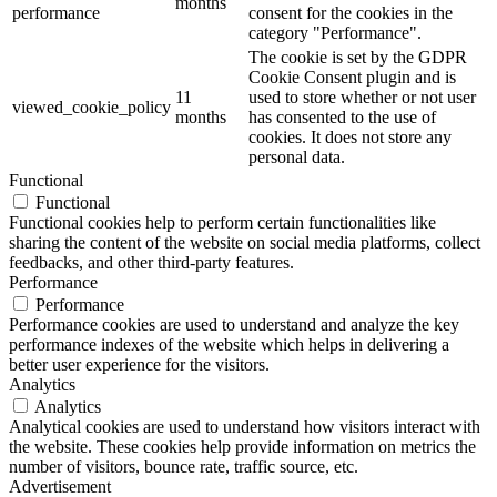
months
performance
consent for the cookies in the
category "Performance".
The cookie is set by the GDPR
Cookie Consent plugin and is
11
used to store whether or not user
viewed_cookie_policy
months
has consented to the use of
cookies. It does not store any
personal data.
Functional
Functional
Functional cookies help to perform certain functionalities like
sharing the content of the website on social media platforms, collect
feedbacks, and other third-party features.
Performance
Performance
Performance cookies are used to understand and analyze the key
performance indexes of the website which helps in delivering a
better user experience for the visitors.
Analytics
Analytics
Analytical cookies are used to understand how visitors interact with
the website. These cookies help provide information on metrics the
number of visitors, bounce rate, traffic source, etc.
Advertisement