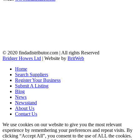
© 2020 findadistributor.com | All rights Reserved
Bridger Howes Ltd
| Website by
BritWeb
Home
Search Suppliers
Register Your Business
Submit A Listing
Blog
News
Newsstand
About Us
Contact Us
We use cookies on our website to give you the most relevant
experience by remembering your preferences and repeat visits. By
clicking “Accept All”, you consent to the use of ALL the cookies.