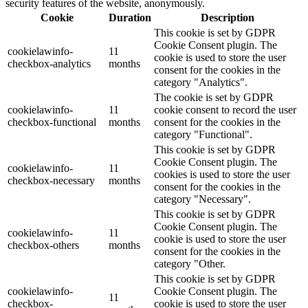
security features of the website, anonymously.
Cookie
Duration
Description
This cookie is set by GDPR
Cookie Consent plugin. The
cookielawinfo-
11
cookie is used to store the user
checkbox-analytics
months
consent for the cookies in the
category "Analytics".
The cookie is set by GDPR
cookielawinfo-
11
cookie consent to record the user
checkbox-functional
months
consent for the cookies in the
category "Functional".
This cookie is set by GDPR
Cookie Consent plugin. The
cookielawinfo-
11
cookies is used to store the user
checkbox-necessary
months
consent for the cookies in the
category "Necessary".
This cookie is set by GDPR
Cookie Consent plugin. The
cookielawinfo-
11
cookie is used to store the user
checkbox-others
months
consent for the cookies in the
category "Other.
This cookie is set by GDPR
cookielawinfo-
Cookie Consent plugin. The
11
checkbox-
cookie is used to store the user