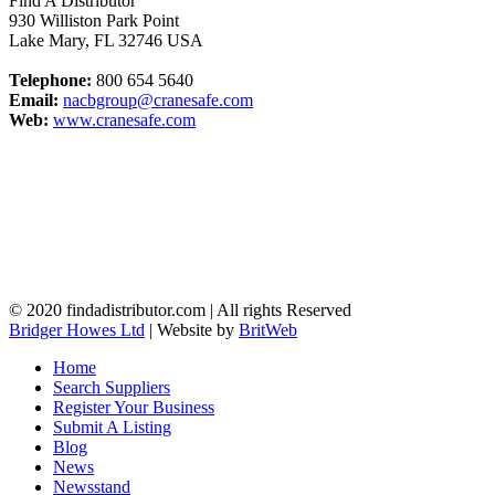
Find A Distributor
930 Williston Park Point
Lake Mary
,
FL
32746
USA
Telephone:
800 654 5640
Email:
nacbgroup@cranesafe.com
Web:
www.cranesafe.com
© 2020 findadistributor.com | All rights Reserved
Bridger Howes Ltd
| Website by
BritWeb
Home
Search Suppliers
Register Your Business
Submit A Listing
Blog
News
Newsstand