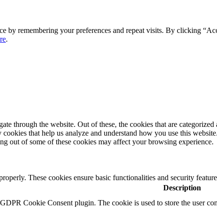
ce by remembering your preferences and repeat visits. By clicking “Ac
re
.
e through the website. Out of these, the cookies that are categorized a
rty cookies that help us analyze and understand how you use this websit
ting out of some of these cookies may affect your browsing experience.
 properly. These cookies ensure basic functionalities and security featu
Description
y GDPR Cookie Consent plugin. The cookie is used to store the user cons