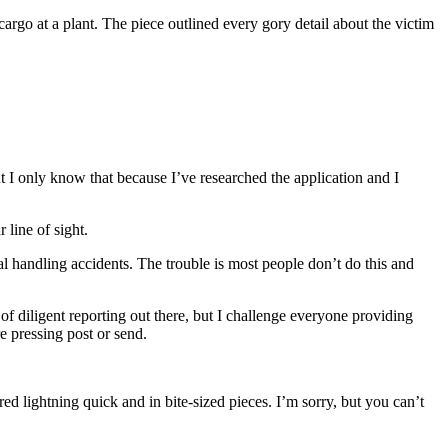
rgo at a plant. The piece outlined every gory detail about the victim
 I only know that because I’ve researched the application and I
line of sight.
ial handling accidents. The trouble is most people don’t do this and
of diligent reporting out there, but I challenge everyone providing
re pressing post or send.
ed lightning quick and in bite-sized pieces. I’m sorry, but you can’t