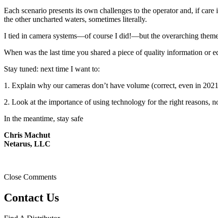
Each scenario presents its own challenges to the operator and, if car
the other uncharted waters, sometimes literally.
I tied in camera systems—of course I did!—but the overarching theme w
When was the last time you shared a piece of quality information or e
Stay tuned: next time I want to:
1. Explain why our cameras don’t have volume (correct, even in 2021
2. Look at the importance of using technology for the right reasons, n
In the meantime, stay safe
Chris Machut
Netarus, LLC
Close Comments
Contact Us