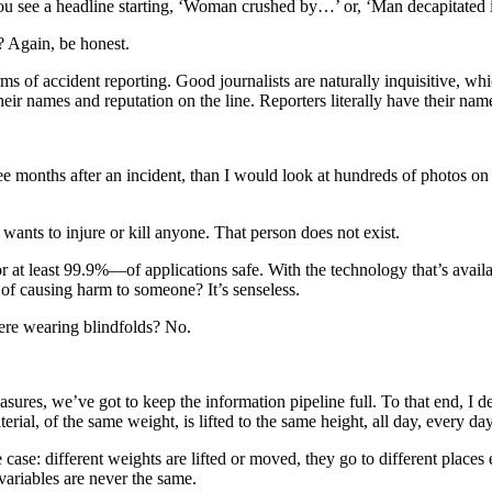
ou see a headline starting, ‘Woman crushed by…’ or, ‘Man decapitated
? Again, be honest.
terms of accident reporting. Good journalists are naturally inquisitive, 
heir names and reputation on the line. Reporters literally have their name
ee months after an incident, than I would look at hundreds of photos on m
wants to injure or kill anyone. That person does not exist.
r at least 99.9%—of applications safe. With the technology that’s avai
 of causing harm to someone? It’s senseless.
were wearing blindfolds? No.
ures, we’ve got to keep the information pipeline full. To that end, I d
erial, of the same weight, is lifted to the same height, all day, every d
e case: different weights are lifted or moved, they go to different pla
 variables are never the same.