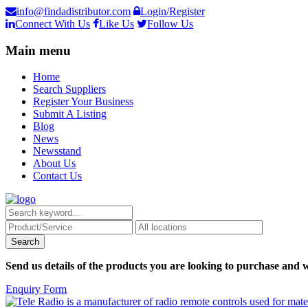
info@findadistributor.com
Login/Register
Connect With Us
Like Us
Follow Us
Main menu
Home
Search Suppliers
Register Your Business
Submit A Listing
Blog
News
Newsstand
About Us
Contact Us
Send us details of the products you are looking to purchase and w
Enquiry Form