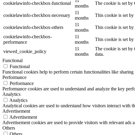
11
cookielawinfo-checkbox-functional
The cookie is set by
months
11
cookielawinfo-checkbox-necessary
This cookie is set b
months
11
cookielawinfo-checkbox-others
This cookie is set b
months
cookielawinfo-checkbox-
11
This cookie is set b
performance
months
11
The cookie is set by
viewed_cookie_policy
months
data.
Functional
Functional
Functional cookies help to perform certain functionalities like sharing 
Performance
Performance
Performance cookies are used to understand and analyze the key perfor
Analytics
Analytics
Analytical cookies are used to understand how visitors interact with th
Advertisement
Advertisement
Advertisement cookies are used to provide visitors with relevant ads 
Others
Others