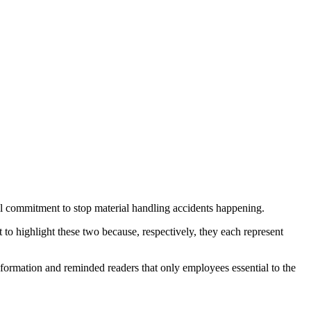
l commitment to stop material handling accidents happening.
 to highlight these two because, respectively, they each represent
nformation and reminded readers that only employees essential to the