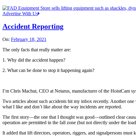
Advertise With Us
Accident Reporting
On:
February 18, 2021
The only facts that really matter are:
1. Why did the accident happen?
2. What can be done to stop it happening again?
I’m Chris Machut, CEO at Netarus, manufacturer of the HoistCam syst
Two articles about such accidents hit my inbox recently. Another one w
what I like and don’t like about the way incidents are reported.
The first story—the one that I thought was good—outlined clear causat
operation are permitted in the fall zone (but not directly under the load
It added that lift directors, operators, riggers, and signalpersons mu