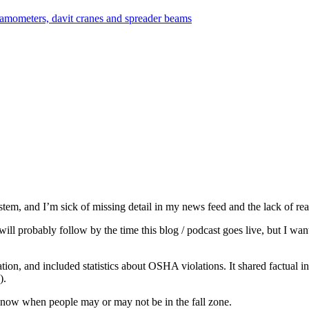
em, and I’m sick of missing detail in my news feed and the lack of rea
ill probably follow by the time this blog / podcast goes live, but I want
ion, and included statistics about OSHA violations. It shared factual i
).
st know when people may or may not be in the fall zone.