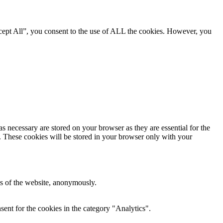
cept All”, you consent to the use of ALL the cookies. However, you
s necessary are stored on your browser as they are essential for the
e. These cookies will be stored in your browser only with your
res of the website, anonymously.
ent for the cookies in the category "Analytics".