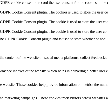
 GDPR cookie consent to record the user consent for the cookies in the 
y GDPR Cookie Consent plugin. The cookies is used to store the user co
y GDPR Cookie Consent plugin. The cookie is used to store the user cons
y GDPR Cookie Consent plugin. The cookie is used to store the user con
 the GDPR Cookie Consent plugin and is used to store whether or not use
the content of the website on social media platforms, collect feedbacks, 
mance indexes of the website which helps in delivering a better user ex
e website. These cookies help provide information on metrics the number 
and marketing campaigns. These cookies track visitors across websites a