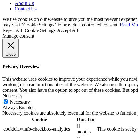
About Us
Contact Us
We use cookies on our website to give you the most relevant experien
may visit "Cookie Settings" to provide a controlled consent.
Read Mo
Reject All
Cookie Settings
Accept All
Manage consent
Close
Privacy Overview
This website uses cookies to improve your experience while you navigat
working of basic functionalities of the website. We also use third-pa
consent. You also have the option to opt-out of these cookies. But op
Necessary
Necessary
Always Enabled
Necessary cookies are absolutely essential for the website to function
Cookie
Duration
11
cookielawinfo-checkbox-analytics
This cookie is set b
months