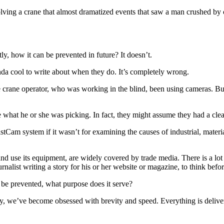
ing a crane that almost dramatized events that saw a man crushed by ca
, how it can be prevented in future? It doesn’t.
inda cool to write about when they do. It’s completely wrong.
 crane operator, who was working in the blind, been using cameras. But
what he or she was picking. In fact, they might assume they had a clear 
HoistCam system if it wasn’t for examining the causes of industrial, mater
d use its equipment, are widely covered by trade media. There is a lot 
rnalist writing a story for his or her website or magazine, to think befo
 be prevented, what purpose does it serve?
lly, we’ve become obsessed with brevity and speed. Everything is deliver