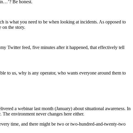
 in…’? Be honest.
which is what you need to be when looking at incidents. As opposed to
 on the story.
y Twitter feed, five minutes after it happened, that effectively tell
lable to us, why is any operator, who wants everyone around them to
elivered a webinar last month (January) about situational awareness. In
ay. The environment never changes here either.
ces every time, and there might be two or two-hundred-and-twenty-two