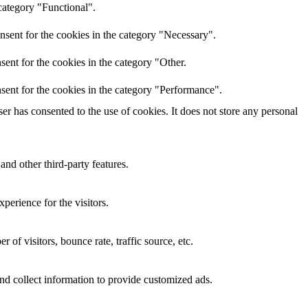
category "Functional".
nsent for the cookies in the category "Necessary".
ent for the cookies in the category "Other.
sent for the cookies in the category "Performance".
r has consented to the use of cookies. It does not store any personal
and other third-party features.
perience for the visitors.
of visitors, bounce rate, traffic source, etc.
nd collect information to provide customized ads.