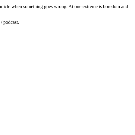
ine article when something goes wrong. At one extreme is boredom and
/ podcast.