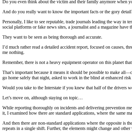
Do you even think about the victim and their family anymore when y
And do you really want to know the important facts or the gory detail
Personally, I like to see reputable, trade journals leading the way in 
social platforms or fake news sites, a journalist and a magazine have t
They want to be seen as being thorough and accurate.
I’d much rather read a detailed accident report, focused on causes, thr
me nothing.
Remember, there is not a heavy equipment operator on this planet that 
That’s important because it means it should be possible to make all—o
go home safely that night, asked to work in the blind at enhanced risk
Would you take to the Interstate if you knew that half of the drivers 
Let’s move on, although staying on topic…
While reporting thoroughly on incidents and delivering prevention meas
it, I examined how there are standard applications, where the same mat
And then there are non-standard applications where the opposite is th
repeats in a single shift. Further, the elements might change and other