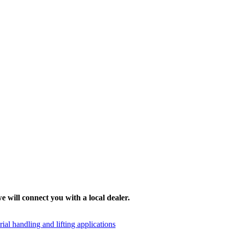
e will connect you with a local dealer.