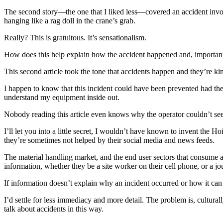
The second story—the one that I liked less—covered an accident involv
hanging like a rag doll in the crane’s grab.
Really? This is gratuitous. It’s sensationalism.
How does this help explain how the accident happened and, importantly
This second article took the tone that accidents happen and they’re k
I happen to know that this incident could have been prevented had the
understand my equipment inside out.
Nobody reading this article even knows why the operator couldn’t see 
I’ll let you into a little secret, I wouldn’t have known to invent the 
they’re sometimes not helped by their social media and news feeds.
The material handling market, and the end user sectors that consume an
information, whether they be a site worker on their cell phone, or a jou
If information doesn’t explain why an incident occurred or how it can
I’d settle for less immediacy and more detail. The problem is, cultura
talk about accidents in this way.