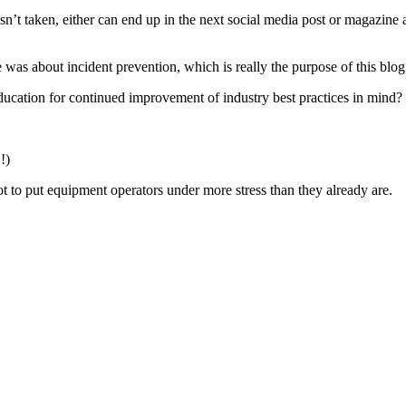
e isn’t taken, either can end up in the next social media post or magaz
as about incident prevention, which is really the purpose of this blog 
ducation for continued improvement of industry best practices in mind?
!)
ot to put equipment operators under more stress than they already are.