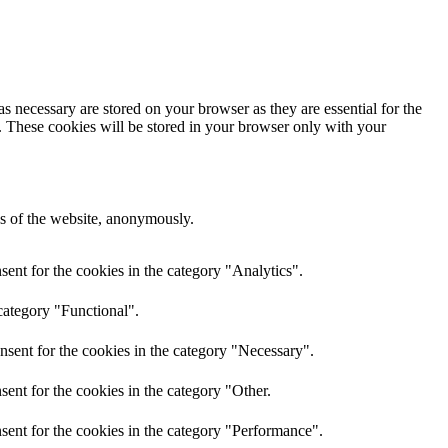
s necessary are stored on your browser as they are essential for the
e. These cookies will be stored in your browser only with your
res of the website, anonymously.
ent for the cookies in the category "Analytics".
category "Functional".
nsent for the cookies in the category "Necessary".
ent for the cookies in the category "Other.
sent for the cookies in the category "Performance".