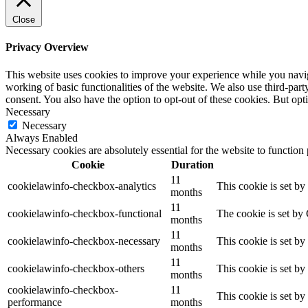
Close
Privacy Overview
This website uses cookies to improve your experience while you navigat
working of basic functionalities of the website. We also use third-pa
consent. You also have the option to opt-out of these cookies. But op
Necessary
Necessary
Always Enabled
Necessary cookies are absolutely essential for the website to function
Cookie
Duration
11
cookielawinfo-checkbox-analytics
This cookie is set b
months
11
cookielawinfo-checkbox-functional
The cookie is set by
months
11
cookielawinfo-checkbox-necessary
This cookie is set b
months
11
cookielawinfo-checkbox-others
This cookie is set b
months
cookielawinfo-checkbox-
11
This cookie is set b
performance
months