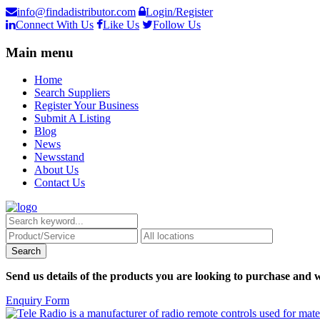
info@findadistributor.com
Login/Register
Connect With Us
Like Us
Follow Us
Main menu
Home
Search Suppliers
Register Your Business
Submit A Listing
Blog
News
Newsstand
About Us
Contact Us
Send us details of the products you are looking to purchase and w
Enquiry Form