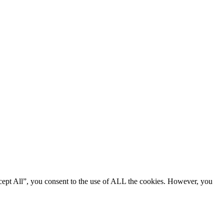
cept All”, you consent to the use of ALL the cookies. However, you