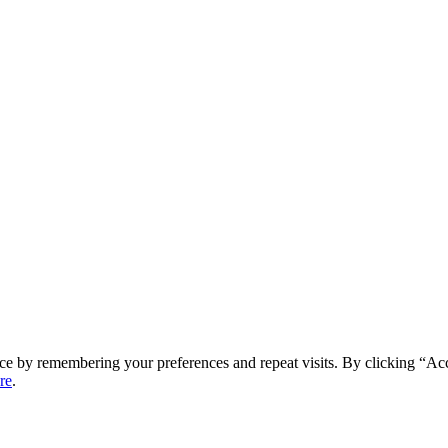
ce by remembering your preferences and repeat visits. By clicking “Ac
re
.