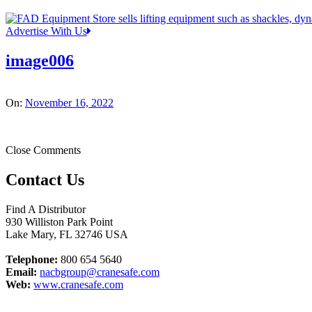
Advertise With Us
image006
On:
November 16, 2022
Close Comments
Contact Us
Find A Distributor
930 Williston Park Point
Lake Mary
,
FL
32746
USA
Telephone:
800 654 5640
Email:
nacbgroup@cranesafe.com
Web:
www.cranesafe.com