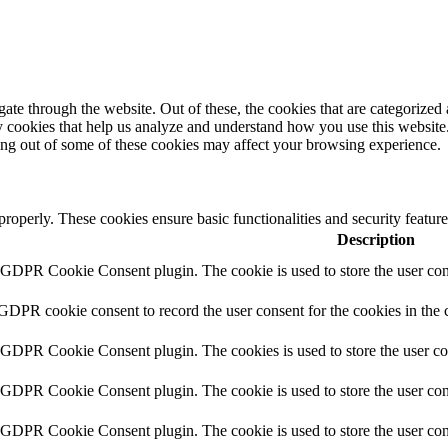
e through the website. Out of these, the cookies that are categorized a
rty cookies that help us analyze and understand how you use this websit
ting out of some of these cookies may affect your browsing experience.
 properly. These cookies ensure basic functionalities and security featu
Description
y GDPR Cookie Consent plugin. The cookie is used to store the user cons
 GDPR cookie consent to record the user consent for the cookies in the 
y GDPR Cookie Consent plugin. The cookies is used to store the user co
y GDPR Cookie Consent plugin. The cookie is used to store the user cons
y GDPR Cookie Consent plugin. The cookie is used to store the user con