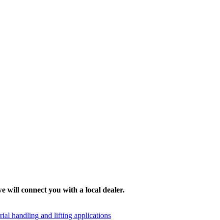
e will connect you with a local dealer.