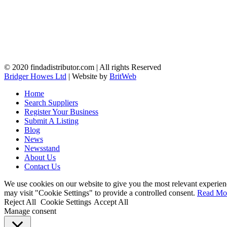
© 2020 findadistributor.com | All rights Reserved
Bridger Howes Ltd
| Website by
BritWeb
Home
Search Suppliers
Register Your Business
Submit A Listing
Blog
News
Newsstand
About Us
Contact Us
We use cookies on our website to give you the most relevant experien
may visit "Cookie Settings" to provide a controlled consent.
Read Mo
Reject All
Cookie Settings
Accept All
Manage consent