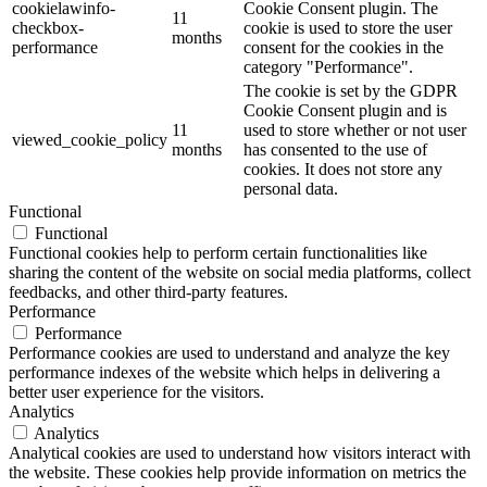
cookielawinfo-
Cookie Consent plugin. The
11
checkbox-
cookie is used to store the user
months
performance
consent for the cookies in the
category "Performance".
The cookie is set by the GDPR
Cookie Consent plugin and is
11
used to store whether or not user
viewed_cookie_policy
months
has consented to the use of
cookies. It does not store any
personal data.
Functional
Functional
Functional cookies help to perform certain functionalities like
sharing the content of the website on social media platforms, collect
feedbacks, and other third-party features.
Performance
Performance
Performance cookies are used to understand and analyze the key
performance indexes of the website which helps in delivering a
better user experience for the visitors.
Analytics
Analytics
Analytical cookies are used to understand how visitors interact with
the website. These cookies help provide information on metrics the