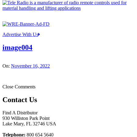
Advertise With Us
image004
On:
November 16, 2022
Close Comments
Contact Us
Find A Distributor
930 Williston Park Point
Lake Mary
,
FL
32746
USA
Telephone:
800 654 5640