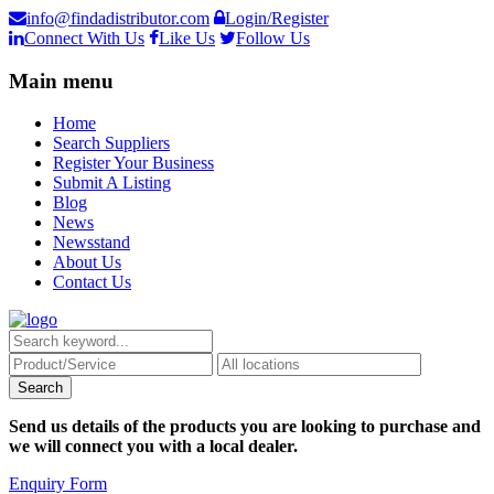
info@findadistributor.com
Login/Register
Connect With Us
Like Us
Follow Us
Main menu
Home
Search Suppliers
Register Your Business
Submit A Listing
Blog
News
Newsstand
About Us
Contact Us
Send us details of the products you are looking to purchase and
we will connect you with a local dealer.
Enquiry Form