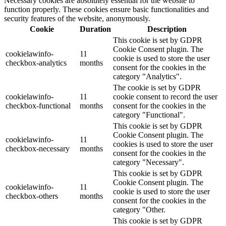
Necessary cookies are absolutely essential for the website to
function properly. These cookies ensure basic functionalities and
security features of the website, anonymously.
Cookie
Duration
Description
This cookie is set by GDPR
Cookie Consent plugin. The
cookielawinfo-
11
cookie is used to store the user
checkbox-analytics
months
consent for the cookies in the
category "Analytics".
The cookie is set by GDPR
cookielawinfo-
11
cookie consent to record the user
checkbox-functional
months
consent for the cookies in the
category "Functional".
This cookie is set by GDPR
Cookie Consent plugin. The
cookielawinfo-
11
cookies is used to store the user
checkbox-necessary
months
consent for the cookies in the
category "Necessary".
This cookie is set by GDPR
Cookie Consent plugin. The
cookielawinfo-
11
cookie is used to store the user
checkbox-others
months
consent for the cookies in the
category "Other.
This cookie is set by GDPR