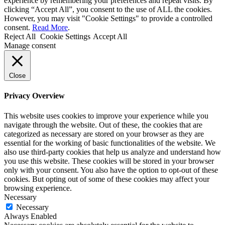
experience by remembering your preferences and repeat visits. By
clicking “Accept All”, you consent to the use of ALL the cookies.
However, you may visit "Cookie Settings" to provide a controlled
consent.
Read More
.
Reject All
Cookie Settings
Accept All
Manage consent
Close
Privacy Overview
This website uses cookies to improve your experience while you
navigate through the website. Out of these, the cookies that are
categorized as necessary are stored on your browser as they are
essential for the working of basic functionalities of the website. We
also use third-party cookies that help us analyze and understand how
you use this website. These cookies will be stored in your browser
only with your consent. You also have the option to opt-out of these
cookies. But opting out of some of these cookies may affect your
browsing experience.
Necessary
Necessary
Always Enabled