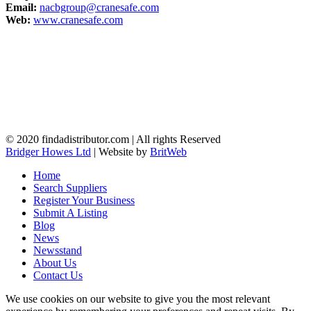
Email:
nacbgroup@cranesafe.com
Web:
www.cranesafe.com
© 2020 findadistributor.com | All rights Reserved
Bridger Howes Ltd
| Website by
BritWeb
Home
Search Suppliers
Register Your Business
Submit A Listing
Blog
News
Newsstand
About Us
Contact Us
We use cookies on our website to give you the most relevant