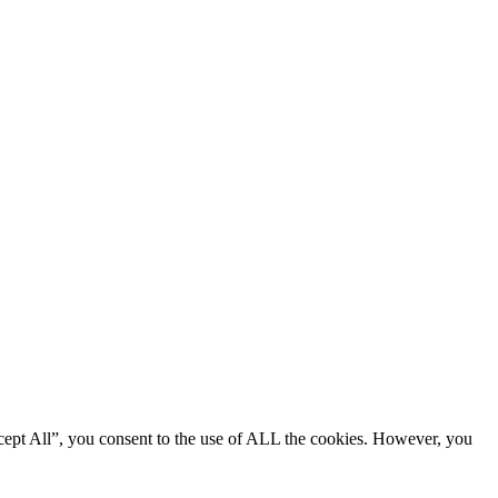
cept All”, you consent to the use of ALL the cookies. However, you