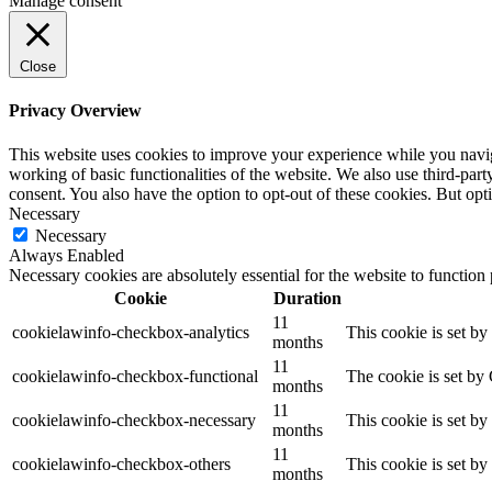
Manage consent
Close
Privacy Overview
This website uses cookies to improve your experience while you navigat
working of basic functionalities of the website. We also use third-pa
consent. You also have the option to opt-out of these cookies. But op
Necessary
Necessary
Always Enabled
Necessary cookies are absolutely essential for the website to function
Cookie
Duration
11
cookielawinfo-checkbox-analytics
This cookie is set b
months
11
cookielawinfo-checkbox-functional
The cookie is set by
months
11
cookielawinfo-checkbox-necessary
This cookie is set b
months
11
cookielawinfo-checkbox-others
This cookie is set b
months