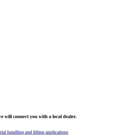
e will connect you with a local dealer.