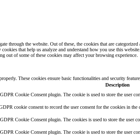
e through the website. Out of these, the cookies that are categorized a
rty cookies that help us analyze and understand how you use this websit
ting out of some of these cookies may affect your browsing experience.
 properly. These cookies ensure basic functionalities and security featu
Description
y GDPR Cookie Consent plugin. The cookie is used to store the user cons
 GDPR cookie consent to record the user consent for the cookies in the 
y GDPR Cookie Consent plugin. The cookies is used to store the user co
y GDPR Cookie Consent plugin. The cookie is used to store the user cons