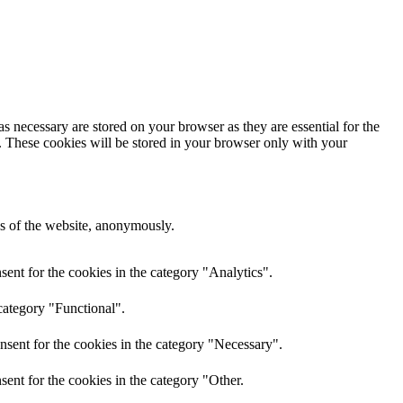
s necessary are stored on your browser as they are essential for the
e. These cookies will be stored in your browser only with your
res of the website, anonymously.
ent for the cookies in the category "Analytics".
category "Functional".
nsent for the cookies in the category "Necessary".
ent for the cookies in the category "Other.