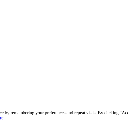
ce by remembering your preferences and repeat visits. By clicking “Ac
re
.