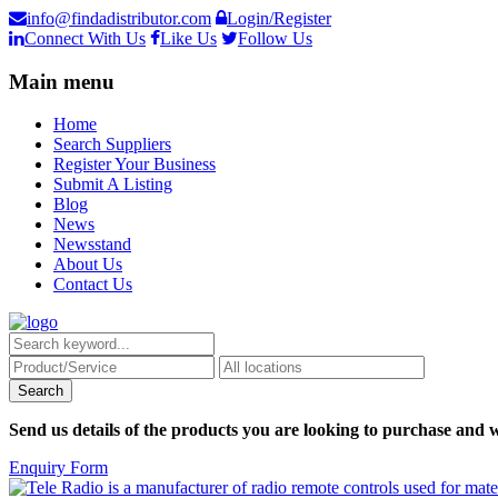
info@findadistributor.com
Login/Register
Connect With Us
Like Us
Follow Us
Main menu
Home
Search Suppliers
Register Your Business
Submit A Listing
Blog
News
Newsstand
About Us
Contact Us
Send us details of the products you are looking to purchase and w
Enquiry Form