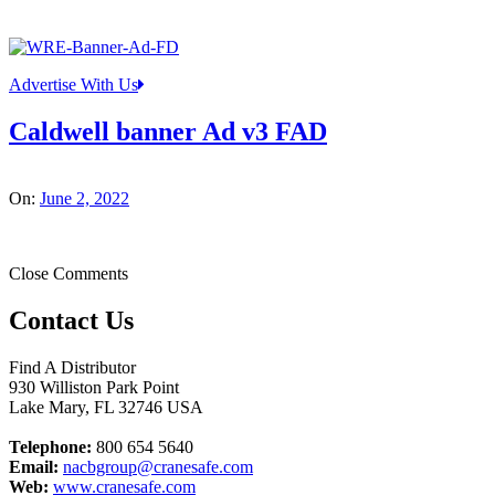
Advertise With Us
Caldwell banner Ad v3 FAD
On:
June 2, 2022
Close Comments
Contact Us
Find A Distributor
930 Williston Park Point
Lake Mary
,
FL
32746
USA
Telephone:
800 654 5640
Email:
nacbgroup@cranesafe.com
Web:
www.cranesafe.com