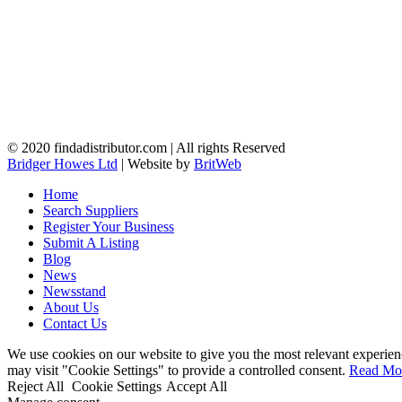
© 2020 findadistributor.com | All rights Reserved
Bridger Howes Ltd
| Website by
BritWeb
Home
Search Suppliers
Register Your Business
Submit A Listing
Blog
News
Newsstand
About Us
Contact Us
We use cookies on our website to give you the most relevant experien
may visit "Cookie Settings" to provide a controlled consent.
Read Mo
Reject All
Cookie Settings
Accept All