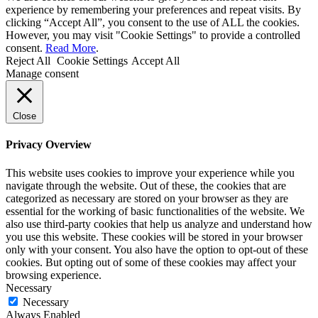
experience by remembering your preferences and repeat visits. By
clicking “Accept All”, you consent to the use of ALL the cookies.
However, you may visit "Cookie Settings" to provide a controlled
consent.
Read More
.
Reject All
Cookie Settings
Accept All
Manage consent
Close
Privacy Overview
This website uses cookies to improve your experience while you
navigate through the website. Out of these, the cookies that are
categorized as necessary are stored on your browser as they are
essential for the working of basic functionalities of the website. We
also use third-party cookies that help us analyze and understand how
you use this website. These cookies will be stored in your browser
only with your consent. You also have the option to opt-out of these
cookies. But opting out of some of these cookies may affect your
browsing experience.
Necessary
Necessary
Always Enabled