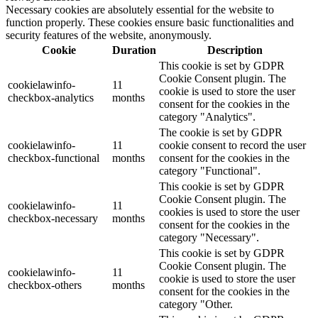
Necessary cookies are absolutely essential for the website to
function properly. These cookies ensure basic functionalities and
security features of the website, anonymously.
Cookie
Duration
Description
This cookie is set by GDPR
Cookie Consent plugin. The
cookielawinfo-
11
cookie is used to store the user
checkbox-analytics
months
consent for the cookies in the
category "Analytics".
The cookie is set by GDPR
cookielawinfo-
11
cookie consent to record the user
checkbox-functional
months
consent for the cookies in the
category "Functional".
This cookie is set by GDPR
Cookie Consent plugin. The
cookielawinfo-
11
cookies is used to store the user
checkbox-necessary
months
consent for the cookies in the
category "Necessary".
This cookie is set by GDPR
Cookie Consent plugin. The
cookielawinfo-
11
cookie is used to store the user
checkbox-others
months
consent for the cookies in the
category "Other.