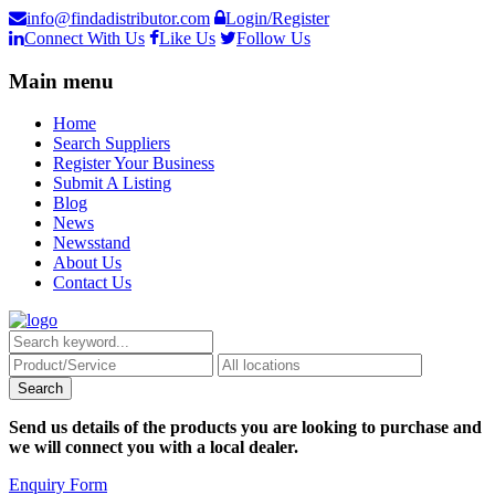
info@findadistributor.com
Login/Register
Connect With Us
Like Us
Follow Us
Main menu
Home
Search Suppliers
Register Your Business
Submit A Listing
Blog
News
Newsstand
About Us
Contact Us
Send us details of the products you are looking to purchase and
we will connect you with a local dealer.
Enquiry Form