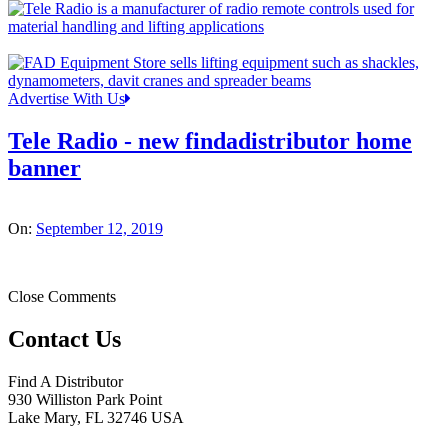
Advertise With Us
Tele Radio - new findadistributor home
banner
On:
September 12, 2019
Close Comments
Contact Us
Find A Distributor
930 Williston Park Point
Lake Mary
,
FL
32746
USA