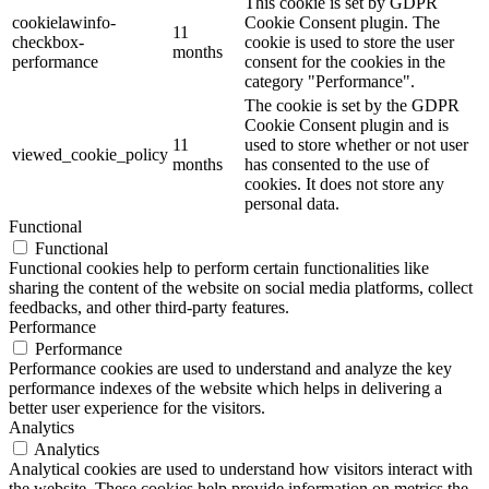
This cookie is set by GDPR
cookielawinfo-
Cookie Consent plugin. The
11
checkbox-
cookie is used to store the user
months
performance
consent for the cookies in the
category "Performance".
The cookie is set by the GDPR
Cookie Consent plugin and is
11
used to store whether or not user
viewed_cookie_policy
months
has consented to the use of
cookies. It does not store any
personal data.
Functional
Functional
Functional cookies help to perform certain functionalities like
sharing the content of the website on social media platforms, collect
feedbacks, and other third-party features.
Performance
Performance
Performance cookies are used to understand and analyze the key
performance indexes of the website which helps in delivering a
better user experience for the visitors.
Analytics
Analytics
Analytical cookies are used to understand how visitors interact with
the website. These cookies help provide information on metrics the