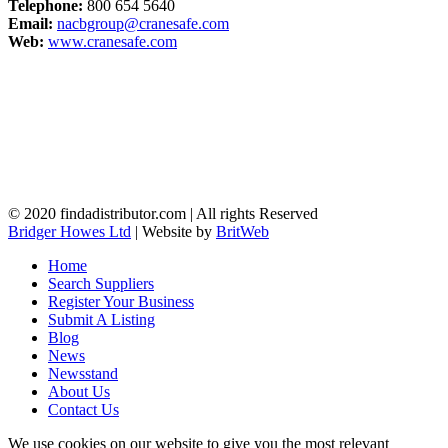
Telephone:
800 654 5640
Email:
nacbgroup@cranesafe.com
Web:
www.cranesafe.com
© 2020 findadistributor.com | All rights Reserved
Bridger Howes Ltd
| Website by
BritWeb
Home
Search Suppliers
Register Your Business
Submit A Listing
Blog
News
Newsstand
About Us
Contact Us
We use cookies on our website to give you the most relevant