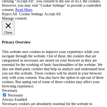
clicking “Accept All”, you consent to the use of ALL the cookies.
However, you may visit "Cookie Settings" to provide a controlled
consent.
Read More
.
Reject All
Cookie Settings
Accept All
Manage consent
Close
Privacy Overview
This website uses cookies to improve your experience while you
navigate through the website. Out of these, the cookies that are
categorized as necessary are stored on your browser as they are
essential for the working of basic functionalities of the website. We
also use third-party cookies that help us analyze and understand how
you use this website. These cookies will be stored in your browser
only with your consent. You also have the option to opt-out of these
cookies. But opting out of some of these cookies may affect your
browsing experience.
Necessary
Necessary
Always Enabled
Necessary cookies are absolutely essential for the website to