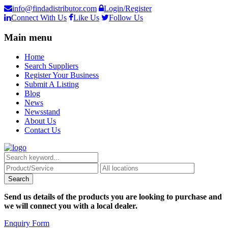
info@findadistributor.com
Login/Register
Connect With Us
Like Us
Follow Us
Main menu
Home
Search Suppliers
Register Your Business
Submit A Listing
Blog
News
Newsstand
About Us
Contact Us
Send us details of the products you are looking to purchase and
we will connect you with a local dealer.
Enquiry Form