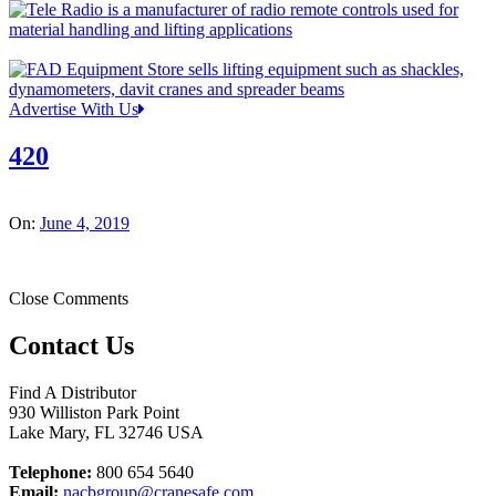
Advertise With Us
420
On:
June 4, 2019
Close Comments
Contact Us
Find A Distributor
930 Williston Park Point
Lake Mary
,
FL
32746
USA
Telephone:
800 654 5640
Email:
nacbgroup@cranesafe.com