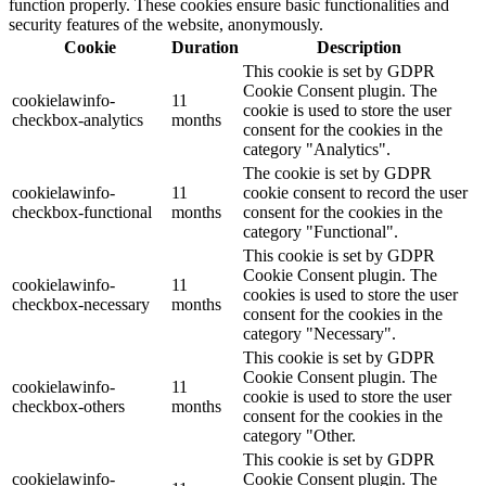
function properly. These cookies ensure basic functionalities and
security features of the website, anonymously.
Cookie
Duration
Description
This cookie is set by GDPR
Cookie Consent plugin. The
cookielawinfo-
11
cookie is used to store the user
checkbox-analytics
months
consent for the cookies in the
category "Analytics".
The cookie is set by GDPR
cookielawinfo-
11
cookie consent to record the user
checkbox-functional
months
consent for the cookies in the
category "Functional".
This cookie is set by GDPR
Cookie Consent plugin. The
cookielawinfo-
11
cookies is used to store the user
checkbox-necessary
months
consent for the cookies in the
category "Necessary".
This cookie is set by GDPR
Cookie Consent plugin. The
cookielawinfo-
11
cookie is used to store the user
checkbox-others
months
consent for the cookies in the
category "Other.
This cookie is set by GDPR
cookielawinfo-
Cookie Consent plugin. The