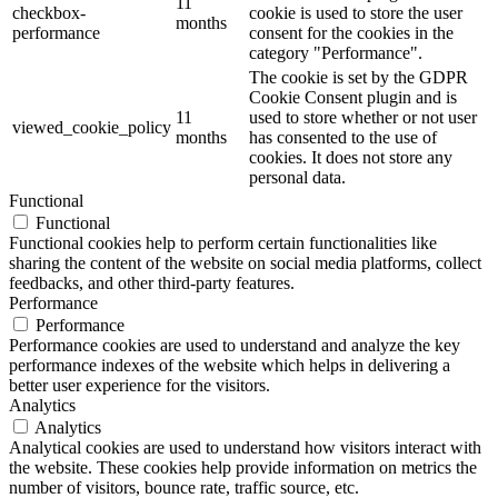
11
checkbox-
cookie is used to store the user
months
performance
consent for the cookies in the
category "Performance".
The cookie is set by the GDPR
Cookie Consent plugin and is
11
used to store whether or not user
viewed_cookie_policy
months
has consented to the use of
cookies. It does not store any
personal data.
Functional
Functional
Functional cookies help to perform certain functionalities like
sharing the content of the website on social media platforms, collect
feedbacks, and other third-party features.
Performance
Performance
Performance cookies are used to understand and analyze the key
performance indexes of the website which helps in delivering a
better user experience for the visitors.
Analytics
Analytics
Analytical cookies are used to understand how visitors interact with
the website. These cookies help provide information on metrics the
number of visitors, bounce rate, traffic source, etc.