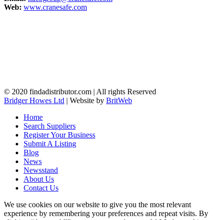
Web:
www.cranesafe.com
© 2020 findadistributor.com | All rights Reserved
Bridger Howes Ltd
| Website by
BritWeb
Home
Search Suppliers
Register Your Business
Submit A Listing
Blog
News
Newsstand
About Us
Contact Us
We use cookies on our website to give you the most relevant
experience by remembering your preferences and repeat visits. By