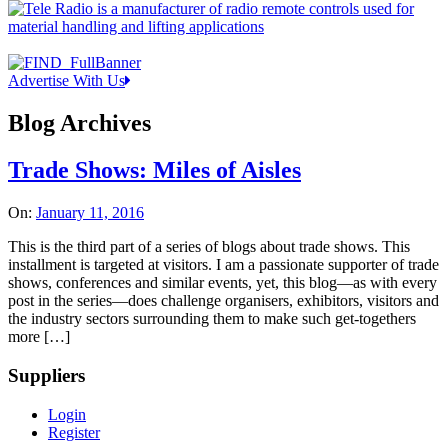
Advertise With Us
Blog Archives
Trade Shows: Miles of Aisles
On:
January 11, 2016
This is the third part of a series of blogs about trade shows. This
installment is targeted at visitors. I am a passionate supporter of trade
shows, conferences and similar events, yet, this blog—as with every
post in the series—does challenge organisers, exhibitors, visitors and
the industry sectors surrounding them to make such get-togethers
more […]
Suppliers
Login
Register