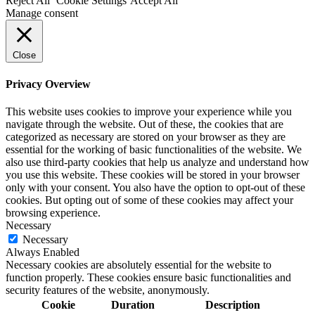
Reject All
Cookie Settings
Accept All
Manage consent
Close
Privacy Overview
This website uses cookies to improve your experience while you
navigate through the website. Out of these, the cookies that are
categorized as necessary are stored on your browser as they are
essential for the working of basic functionalities of the website. We
also use third-party cookies that help us analyze and understand how
you use this website. These cookies will be stored in your browser
only with your consent. You also have the option to opt-out of these
cookies. But opting out of some of these cookies may affect your
browsing experience.
Necessary
Necessary
Always Enabled
Necessary cookies are absolutely essential for the website to
function properly. These cookies ensure basic functionalities and
security features of the website, anonymously.
Cookie
Duration
Description