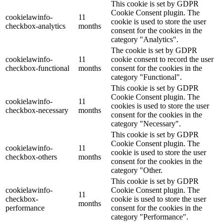
This cookie is set by GDPR
Cookie Consent plugin. The
cookielawinfo-
11
cookie is used to store the user
checkbox-analytics
months
consent for the cookies in the
category "Analytics".
The cookie is set by GDPR
cookielawinfo-
11
cookie consent to record the user
checkbox-functional
months
consent for the cookies in the
category "Functional".
This cookie is set by GDPR
Cookie Consent plugin. The
cookielawinfo-
11
cookies is used to store the user
checkbox-necessary
months
consent for the cookies in the
category "Necessary".
This cookie is set by GDPR
Cookie Consent plugin. The
cookielawinfo-
11
cookie is used to store the user
checkbox-others
months
consent for the cookies in the
category "Other.
This cookie is set by GDPR
cookielawinfo-
Cookie Consent plugin. The
11
checkbox-
cookie is used to store the user
months
performance
consent for the cookies in the
category "Performance".