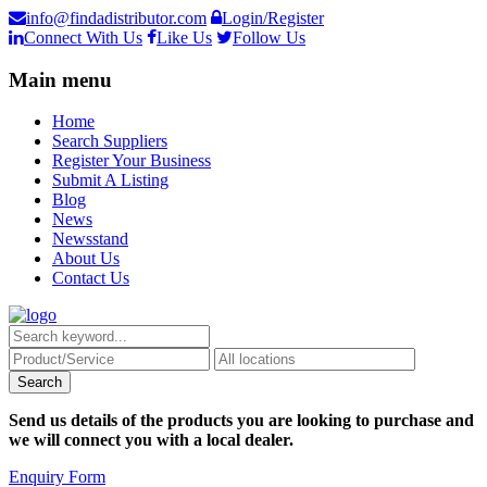
info@findadistributor.com
Login/Register
Connect With Us
Like Us
Follow Us
Main menu
Home
Search Suppliers
Register Your Business
Submit A Listing
Blog
News
Newsstand
About Us
Contact Us
Send us details of the products you are looking to purchase and
we will connect you with a local dealer.
Enquiry Form