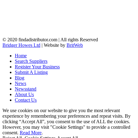
© 2020 findadistributor.com | All rights Reserved
Bridger Howes Ltd
| Website by
BritWeb
Home
Search Suppliers
Register Your Business
Submit A Listing
Blog
News
Newsstand
About Us
Contact Us
We use cookies on our website to give you the most relevant
experience by remembering your preferences and repeat visits. By
clicking “Accept All”, you consent to the use of ALL the cookies.
However, you may visit "Cookie Settings" to provide a controlled
consent.
Read More
.