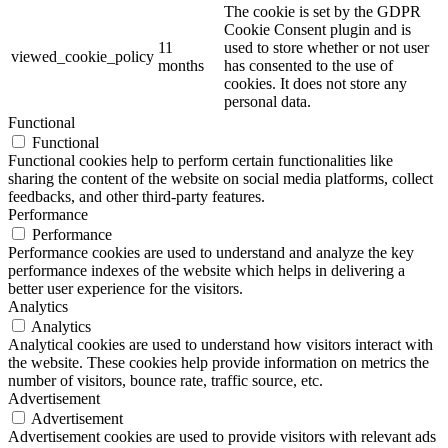
The cookie is set by the GDPR
Cookie Consent plugin and is
11
used to store whether or not user
viewed_cookie_policy
months
has consented to the use of
cookies. It does not store any
personal data.
Functional
Functional
Functional cookies help to perform certain functionalities like
sharing the content of the website on social media platforms, collect
feedbacks, and other third-party features.
Performance
Performance
Performance cookies are used to understand and analyze the key
performance indexes of the website which helps in delivering a
better user experience for the visitors.
Analytics
Analytics
Analytical cookies are used to understand how visitors interact with
the website. These cookies help provide information on metrics the
number of visitors, bounce rate, traffic source, etc.
Advertisement
Advertisement
Advertisement cookies are used to provide visitors with relevant ads