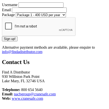
Username
Email
Package
Alternative payment methods are available, please enquire to
info@findadistributor.com
Contact Us
Find A Distributor
930 Williston Park Point
Lake Mary
,
FL
32746
USA
Telephone:
800 654 5640
Email:
nacbgroup@cranesafe.com
Web:
www.cranesafe.com