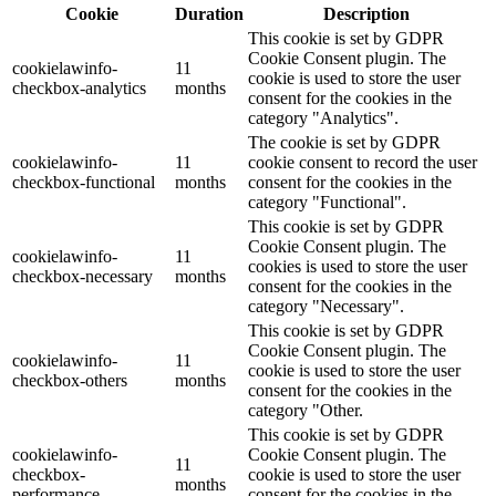
Cookie
Duration
Description
This cookie is set by GDPR
Cookie Consent plugin. The
cookielawinfo-
11
cookie is used to store the user
checkbox-analytics
months
consent for the cookies in the
category "Analytics".
The cookie is set by GDPR
cookielawinfo-
11
cookie consent to record the user
checkbox-functional
months
consent for the cookies in the
category "Functional".
This cookie is set by GDPR
Cookie Consent plugin. The
cookielawinfo-
11
cookies is used to store the user
checkbox-necessary
months
consent for the cookies in the
category "Necessary".
This cookie is set by GDPR
Cookie Consent plugin. The
cookielawinfo-
11
cookie is used to store the user
checkbox-others
months
consent for the cookies in the
category "Other.
This cookie is set by GDPR
cookielawinfo-
Cookie Consent plugin. The
11
checkbox-
cookie is used to store the user
months
performance
consent for the cookies in the