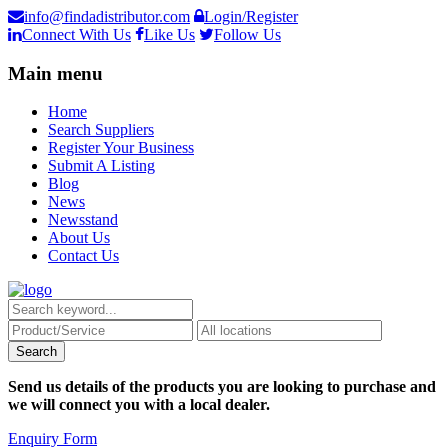
info@findadistributor.com
Login/Register
Connect With Us
Like Us
Follow Us
Main menu
Home
Search Suppliers
Register Your Business
Submit A Listing
Blog
News
Newsstand
About Us
Contact Us
Send us details of the products you are looking to purchase and
we will connect you with a local dealer.
Enquiry Form