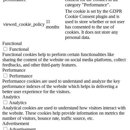
category "Performance".
The cookie is set by the GDPR
Cookie Consent plugin and is
11
used to store whether or not user
viewed_cookie_policy
months
has consented to the use of
cookies. It does not store any
personal data.
Functional
Functional
Functional cookies help to perform certain functionalities like
sharing the content of the website on social media platforms, collect
feedbacks, and other third-party features.
Performance
Performance
Performance cookies are used to understand and analyze the key
performance indexes of the website which helps in delivering a
better user experience for the visitors.
Analytics
Analytics
Analytical cookies are used to understand how visitors interact with
the website. These cookies help provide information on metrics the
number of visitors, bounce rate, traffic source, etc.
Advertisement
Advertisement