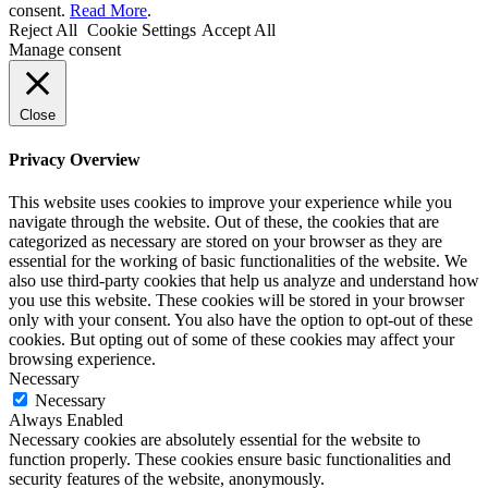
consent.
Read More
.
Reject All
Cookie Settings
Accept All
Manage consent
Close
Privacy Overview
This website uses cookies to improve your experience while you
navigate through the website. Out of these, the cookies that are
categorized as necessary are stored on your browser as they are
essential for the working of basic functionalities of the website. We
also use third-party cookies that help us analyze and understand how
you use this website. These cookies will be stored in your browser
only with your consent. You also have the option to opt-out of these
cookies. But opting out of some of these cookies may affect your
browsing experience.
Necessary
Necessary
Always Enabled
Necessary cookies are absolutely essential for the website to
function properly. These cookies ensure basic functionalities and
security features of the website, anonymously.