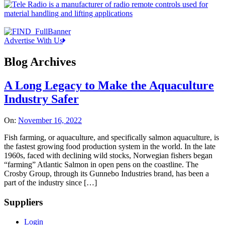
Advertise With Us
Blog Archives
A Long Legacy to Make the Aquaculture
Industry Safer
On:
November 16, 2022
Fish farming, or aquaculture, and specifically salmon aquaculture, is
the fastest growing food production system in the world. In the late
1960s, faced with declining wild stocks, Norwegian fishers began
“farming” Atlantic Salmon in open pens on the coastline. The
Crosby Group, through its Gunnebo Industries brand, has been a
part of the industry since […]
Suppliers
Login