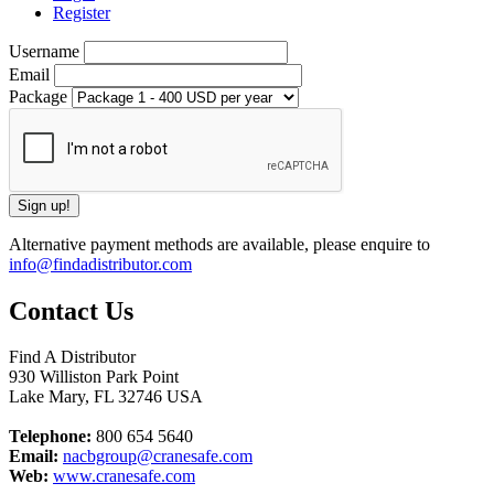
Register
Username
Email
Package
Alternative payment methods are available, please enquire to
info@findadistributor.com
Contact Us
Find A Distributor
930 Williston Park Point
Lake Mary
,
FL
32746
USA
Telephone:
800 654 5640
Email:
nacbgroup@cranesafe.com
Web:
www.cranesafe.com