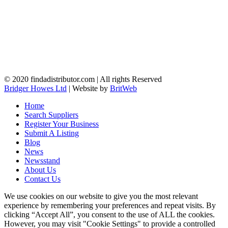
© 2020 findadistributor.com | All rights Reserved
Bridger Howes Ltd
| Website by
BritWeb
Home
Search Suppliers
Register Your Business
Submit A Listing
Blog
News
Newsstand
About Us
Contact Us
We use cookies on our website to give you the most relevant
experience by remembering your preferences and repeat visits. By
clicking “Accept All”, you consent to the use of ALL the cookies.
However, you may visit "Cookie Settings" to provide a controlled