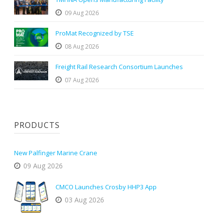
09 Aug 2026
ProMat Recognized by TSE
08 Aug 2026
Freight Rail Research Consortium Launches
07 Aug 2026
PRODUCTS
New Palfinger Marine Crane
09 Aug 2026
CMCO Launches Crosby HHP3 App
03 Aug 2026