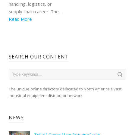
handling, logistics, or
supply chain career. The...
Read More
SEARCH OUR CONTENT
The unique online directory dedicated to North America's vast
industrial equipment distributor network
NEWS
TMHNA Opens Manufacturing Facility