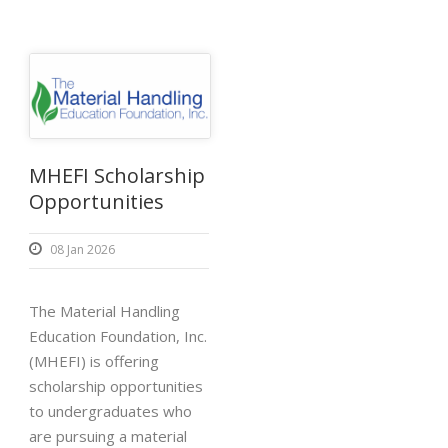
MHEFI Scholarship
Opportunities
08 Jan 2026
The Material Handling
Education Foundation, Inc.
(MHEFI) is offering
scholarship opportunities
to undergraduates who
are pursuing a material