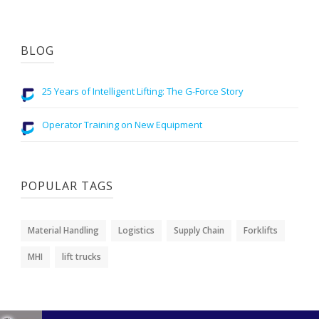
BLOG
25 Years of Intelligent Lifting: The G-Force Story
Operator Training on New Equipment
POPULAR TAGS
Material Handling
Logistics
Supply Chain
Forklifts
MHI
lift trucks