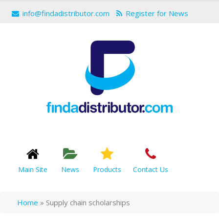
info@findadistributor.com
Register for News
Main Site
News
Products
Contact Us
Home
»
Supply chain scholarships