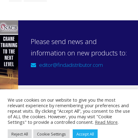
Please send news and
information on new products to:
editor@findadistributor.com
We use cookies on our website to give you the most
relevant experience by remembering your preferences and
Sign up to our newsletter
repeat visits. By clicking “Accept All”, you consent to the use
Privacy Statement
of ALL the cookies. However, you may visit "Cookie
Settings" to provide a controlled consent.
Read More
.
Reject All
Cookie Settings
Accept All