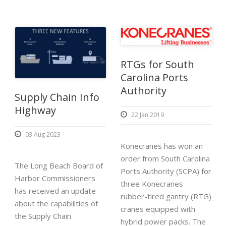
RTGs for South
Carolina Ports
Authority
Supply Chain Info
Highway
22 Jan 2019
03 Aug 2023
Konecranes has won an
order from South Carolina
The Long Beach Board of
Ports Authority (SCPA) for
Harbor Commissioners
three Konecranes
has received an update
rubber-tired gantry (RTG)
about the capabilities of
cranes equipped with
the Supply Chain
hybrid power packs. The