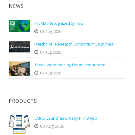
NEWS
ProMat Recognized by TSE
08 Aug 2026
Freight Rail Research Consortium Launches
07 Aug 2026
Texas Warehousing Forum Announced
06 Aug 2026
PRODUCTS
CMCO Launches Crosby HHP3 App
03 Aug 2026