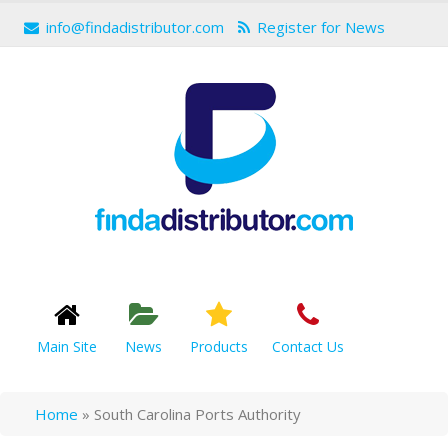
info@findadistributor.com
Register for News
Main Site
News
Products
Contact Us
Home
»
South Carolina Ports Authority