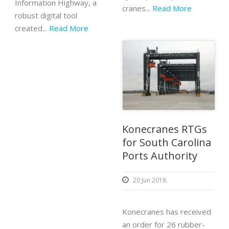
Information Highway, a
cranes...
Read More
robust digital tool
created...
Read More
Konecranes RTGs
for South Carolina
Ports Authority
20 Jun 2018
Konecranes has received
an order for 26 rubber-