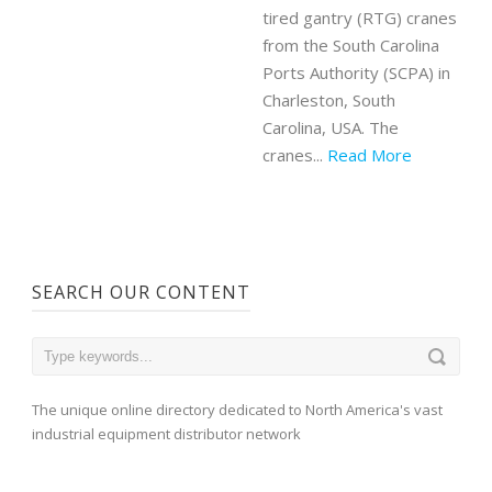
tired gantry (RTG) cranes
from the South Carolina
Ports Authority (SCPA) in
Charleston, South
Carolina, USA. The
cranes...
Read More
SEARCH OUR CONTENT
The unique online directory dedicated to North America's vast
industrial equipment distributor network