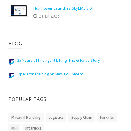
Flux Power Launches SkyEMS 3.0
21 Jul 2026
BLOG
25 Years of Intelligent Lifting: The G-Force Story
Operator Training on New Equipment
POPULAR TAGS
Material Handling
Logistics
Supply Chain
Forklifts
MHI
lift trucks