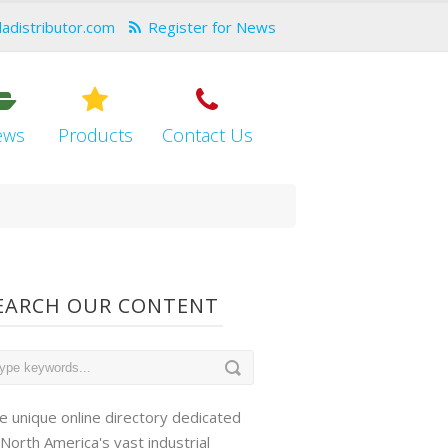
dadistributor.com
Register for News
ews
Products
Contact Us
EARCH OUR CONTENT
e unique online directory dedicated
 North America's vast industrial