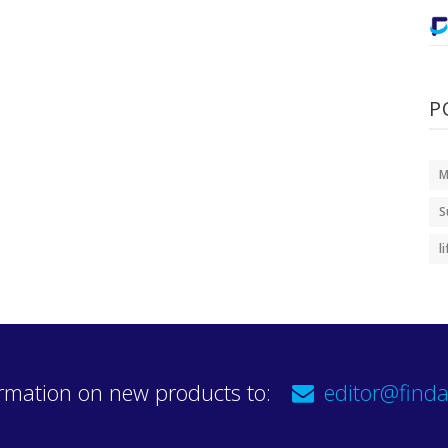
P
M
S
l
rmation on new products to:
editor@finda