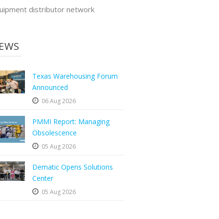
uipment distributor network
EWS
Texas Warehousing Forum
Announced
06 Aug 2026
PMMI Report: Managing
Obsolescence
05 Aug 2026
Dematic Opens Solutions
Center
05 Aug 2026