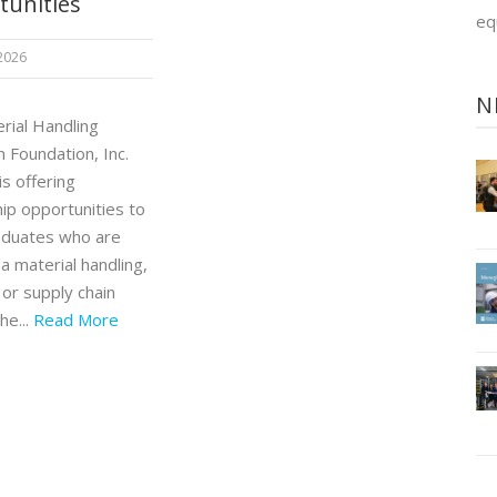
tunities
eq
 2026
N
rial Handling
 Foundation, Inc.
s offering
ip opportunities to
aduates who are
a material handling,
, or supply chain
he...
Read More