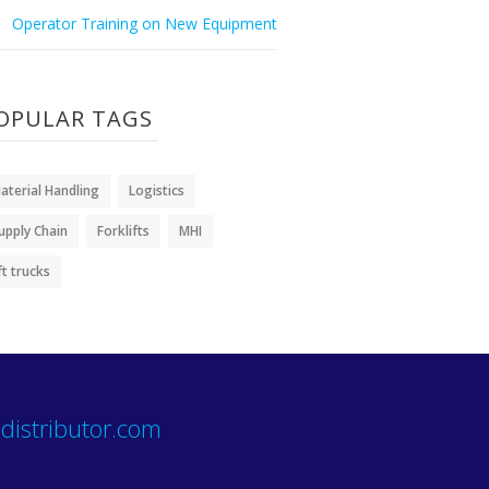
Operator Training on New Equipment
OPULAR TAGS
aterial Handling
Logistics
upply Chain
Forklifts
MHI
ift trucks
distributor.com