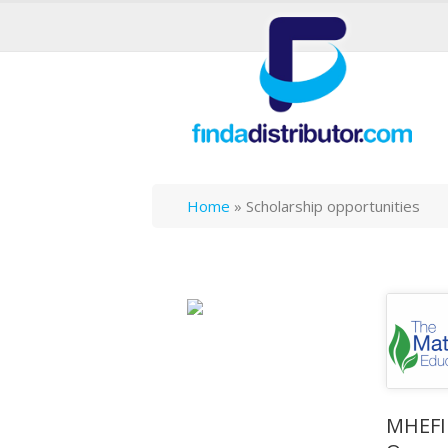
Home
»
Scholarship opportunities
MHEFI