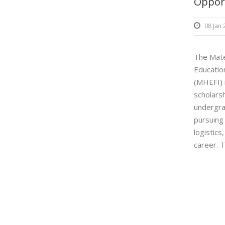
Oppor
08 Jan
The Mate
Education
(MHEFI) i
scholarsh
undergr
pursuing 
logistics
career. T