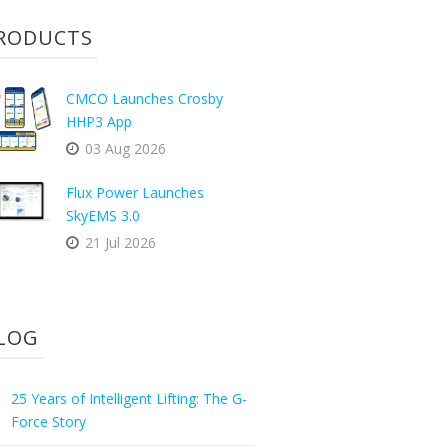
RODUCTS
CMCO Launches Crosby
HHP3 App
03 Aug 2026
Flux Power Launches
SkyEMS 3.0
21 Jul 2026
LOG
25 Years of Intelligent Lifting: The G-
Force Story