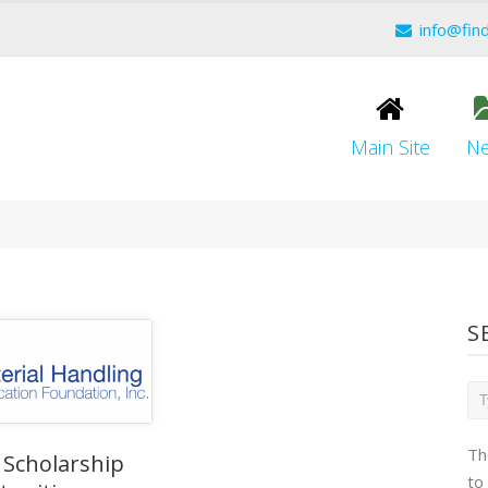
info@fin
Main Site
N
S
Th
 Scholarship
to