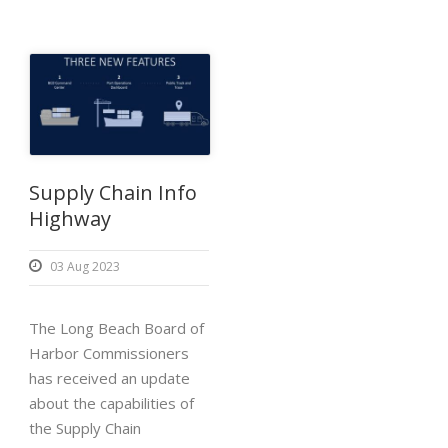
Supply Chain Info
Highway
03 Aug 2023
The Long Beach Board of
Harbor Commissioners
has received an update
about the capabilities of
the Supply Chain