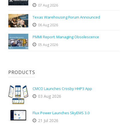
07 Aug 2026
Texas Warehousing Forum Announced
06 Aug 2026
PMMI Report: Managing Obsolescence
05 Aug 2026
PRODUCTS
CMCO Launches Crosby HHP3 App
03 Aug 2026
Flux Power Launches SkyEMS 3.0
21 Jul 2026