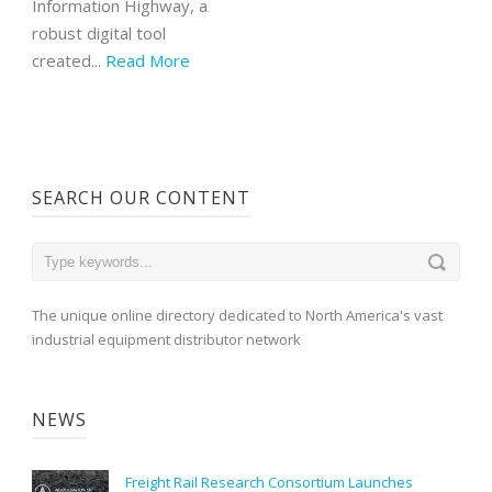
Information Highway, a
robust digital tool
created...
Read More
SEARCH OUR CONTENT
The unique online directory dedicated to North America's vast
industrial equipment distributor network
NEWS
Freight Rail Research Consortium Launches