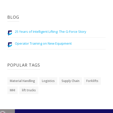
BLOG
25 Years of Intelligent Lifting: The G-Force Story
Operator Training on New Equipment
POPULAR TAGS
Material Handling
Logistics
Supply Chain
Forklifts
MHI
lift trucks