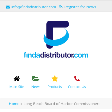
info@findadistributor.com
Register for News
Main Site
News
Products
Contact Us
Home
»
Long Beach Board of Harbor Commissioners