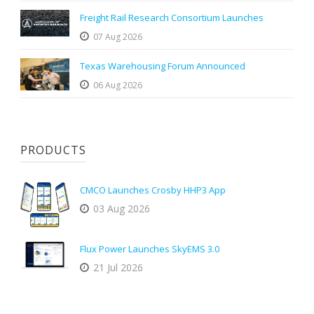
Freight Rail Research Consortium Launches
07 Aug 2026
Texas Warehousing Forum Announced
06 Aug 2026
PRODUCTS
CMCO Launches Crosby HHP3 App
03 Aug 2026
Flux Power Launches SkyEMS 3.0
21 Jul 2026