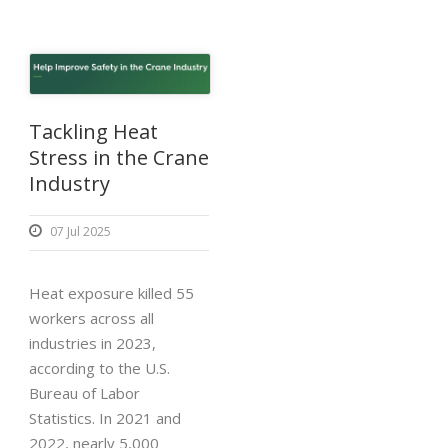
Tackling Heat
Stress in the Crane
Industry
07 Jul 2025
Heat exposure killed 55
workers across all
industries in 2023,
according to the U.S.
Bureau of Labor
Statistics. In 2021 and
2022, nearly 5,000