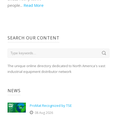
people...
Read More
SEARCH OUR CONTENT
The unique online directory dedicated to North America's vast
industrial equipment distributor network
NEWS
ProMat Recognized by TSE
08 Aug 2026