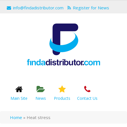
info@findadistributor.com
Register for News
Main Site
News
Products
Contact Us
Home
»
Heat stress