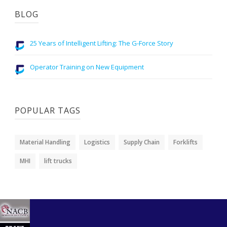
BLOG
25 Years of Intelligent Lifting: The G-Force Story
Operator Training on New Equipment
POPULAR TAGS
Material Handling
Logistics
Supply Chain
Forklifts
MHI
lift trucks