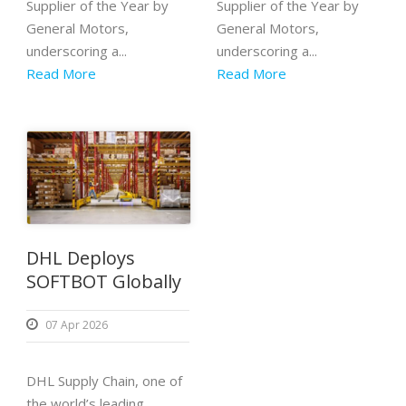
Supplier of the Year by
Supplier of the Year by
General Motors,
General Motors,
underscoring a...
underscoring a...
Read More
Read More
DHL Deploys
SOFTBOT Globally
07 Apr 2026
DHL Supply Chain, one of
the world’s leading