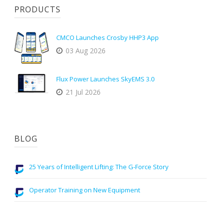
PRODUCTS
CMCO Launches Crosby HHP3 App
03 Aug 2026
Flux Power Launches SkyEMS 3.0
21 Jul 2026
BLOG
25 Years of Intelligent Lifting: The G-Force Story
Operator Training on New Equipment