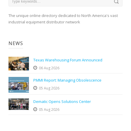
The unique online directory dedicated to North America's vast
industrial equipment distributor network
NEWS
Texas Warehousing Forum Announced
06 Aug 2026
PMMI Report: Managing Obsolescence
05 Aug 2026
Dematic Opens Solutions Center
05 Aug 2026