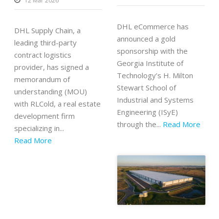
12 Mar 2026
DHL eCommerce has
DHL Supply Chain, a
announced a gold
leading third-party
sponsorship with the
contract logistics
Georgia Institute of
provider, has signed a
Technology’s H. Milton
memorandum of
Stewart School of
understanding (MOU)
Industrial and Systems
with RLCold, a real estate
Engineering (ISyE)
development firm
through the...
Read More
specializing in...
Read More