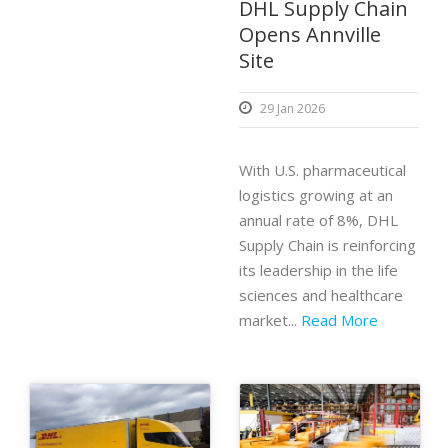
DHL Supply Chain
Opens Annville
Site
29 Jan 2026
With U.S. pharmaceutical
logistics growing at an
annual rate of 8%, DHL
Supply Chain is reinforcing
its leadership in the life
sciences and healthcare
market...
Read More