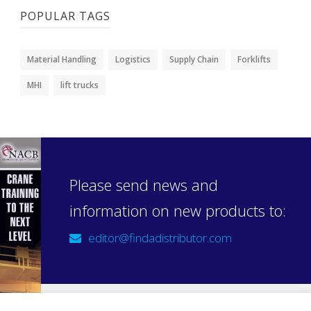
POPULAR TAGS
Material Handling
Logistics
Supply Chain
Forklifts
MHI
lift trucks
Please send news and
information on new products to:
editor@findadistributor.com