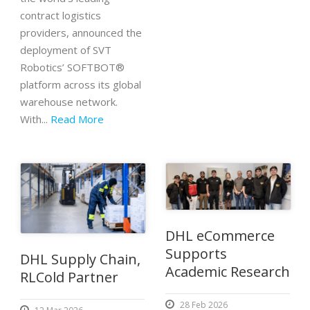
contract logistics
providers, announced the
deployment of SVT
Robotics’ SOFTBOT®
platform across its global
warehouse network.
With...
Read More
DHL eCommerce
Supports
DHL Supply Chain,
Academic Research
RLCold Partner
28 Feb 2026