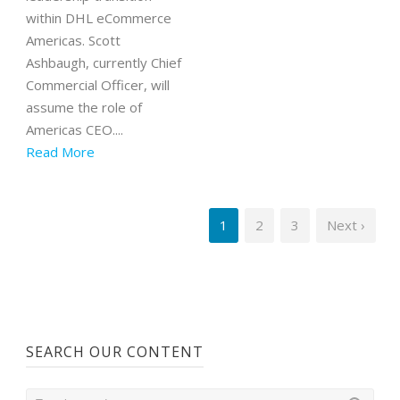
within DHL eCommerce
Americas. Scott
Ashbaugh, currently Chief
Commercial Officer, will
assume the role of
Americas CEO....
Read More
1
2
3
Next ›
SEARCH OUR CONTENT