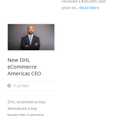
received a $20,000 cash
prize to...
Read More
New DHL
eCommerce
Americas CEO
11 Jul 2025
DHL eCommerce has
announced a key
leadership transition