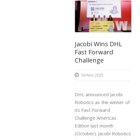
Jacobi Wins DHL
Fast Forward
Challenge
04 Nov 2025
DHL announced Jacobi
Robotics as the winner of
its Fast Forward
Challenge Americas
Edition last month
(October). Jacobi Robotics