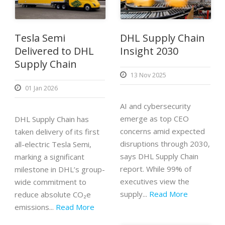
Tesla Semi
DHL Supply Chain
Delivered to DHL
Insight 2030
Supply Chain
13 Nov 2025
01 Jan 2026
AI and cybersecurity
emerge as top CEO
DHL Supply Chain has
concerns amid expected
taken delivery of its first
disruptions through 2030,
all-electric Tesla Semi,
says DHL Supply Chain
marking a significant
report. While 99% of
milestone in DHL’s group-
executives view the
wide commitment to
supply...
Read More
reduce absolute CO₂e
emissions...
Read More