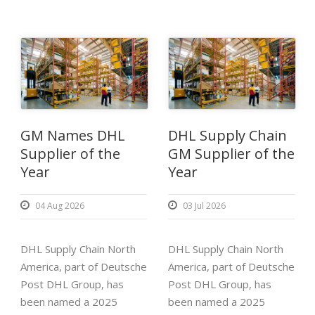
GM Names DHL
DHL Supply Chain
Supplier of the
GM Supplier of the
Year
Year
04 Aug 2026
03 Jul 2026
DHL Supply Chain North
DHL Supply Chain North
America, part of Deutsche
America, part of Deutsche
Post DHL Group, has
Post DHL Group, has
been named a 2025
been named a 2025