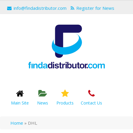
info@findadistributor.com
Register for News
Main Site
News
Products
Contact Us
Home
»
DHL