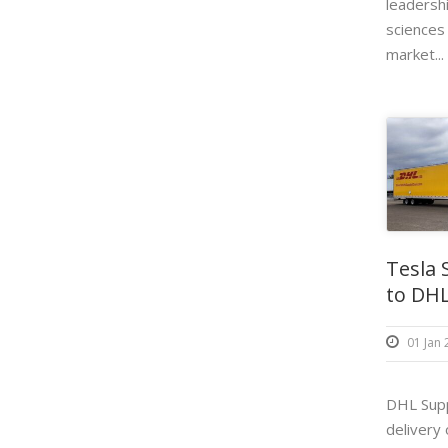
leadershi
sciences
market...
Tesla 
to DHL
01 Jan
DHL Supp
delivery o