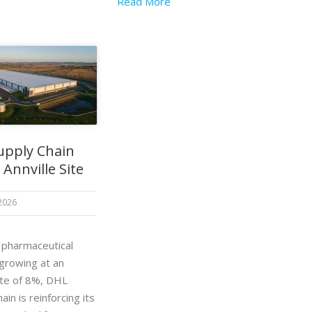
Read More
upply Chain
Annville Site
 2026
. pharmaceutical
 growing at an
ate of 8%, DHL
ain is reinforcing its