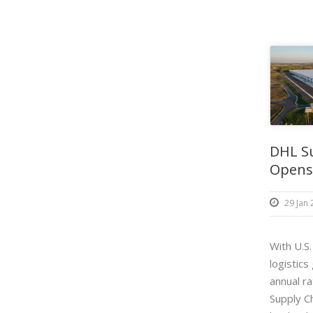
DHL S
Opens 
29 Jan
With U.S
logistics
annual r
Supply Ch