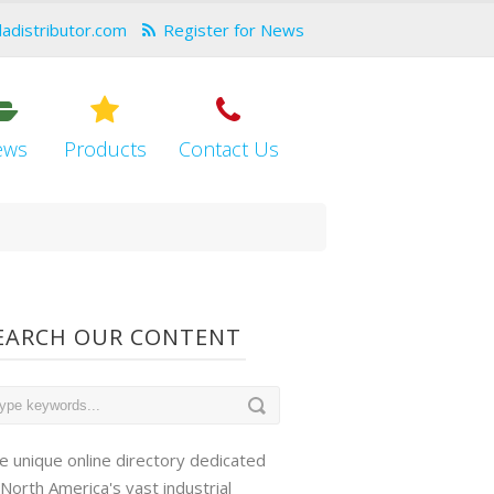
dadistributor.com
Register for News
ews
Products
Contact Us
EARCH OUR CONTENT
e unique online directory dedicated
 North America's vast industrial