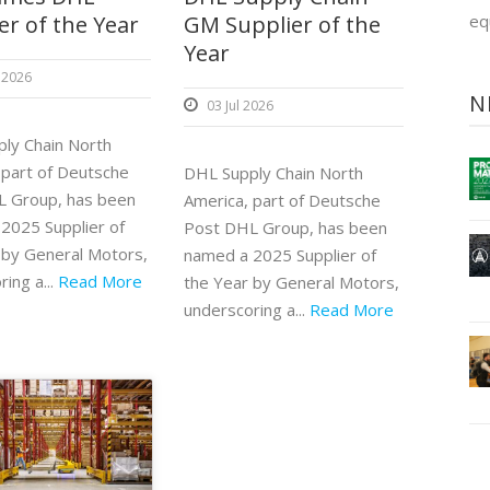
er of the Year
GM Supplier of the
eq
Year
 2026
N
03 Jul 2026
ly Chain North
 part of Deutsche
DHL Supply Chain North
 Group, has been
America, part of Deutsche
2025 Supplier of
Post DHL Group, has been
 by General Motors,
named a 2025 Supplier of
ing a...
Read More
the Year by General Motors,
underscoring a...
Read More