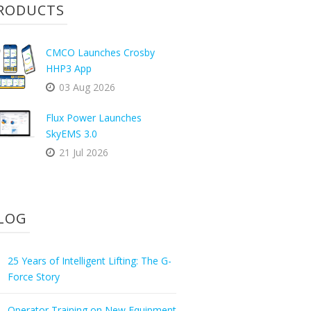
RODUCTS
CMCO Launches Crosby
HHP3 App
03 Aug 2026
Flux Power Launches
SkyEMS 3.0
21 Jul 2026
LOG
25 Years of Intelligent Lifting: The G-
Force Story
Operator Training on New Equipment