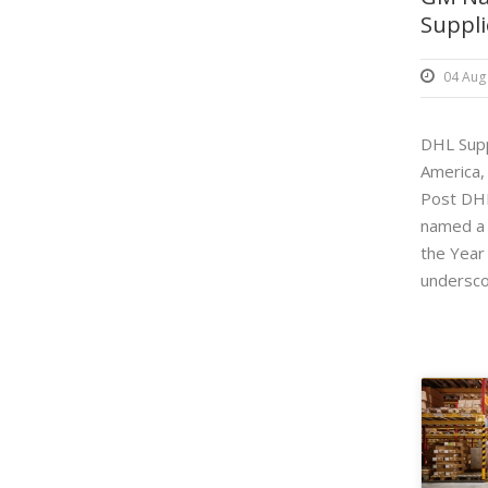
Suppli
04 Aug
DHL Supp
America,
Post DHL
named a 
the Year
underscor