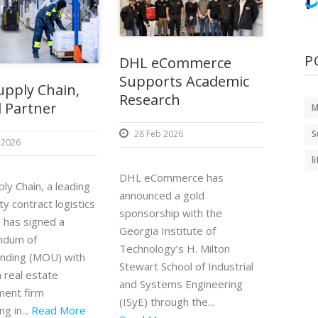
P
DHL eCommerce
Supports Academic
pply Chain,
Research
 Partner
M
28 Feb 2026
S
 2026
l
DHL eCommerce has
ly Chain, a leading
announced a gold
ty contract logistics
sponsorship with the
, has signed a
Georgia Institute of
dum of
Technology’s H. Milton
nding (MOU) with
Stewart School of Industrial
 real estate
and Systems Engineering
ent firm
(ISyE) through the...
ng in...
Read More