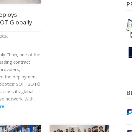
P
eploys
OT Globally
 2026
ly Chain, one of the
eading contract
 providers,
ed the deployment
Robotics’ SOFTBOT®
across its global
B
e network. With...
re