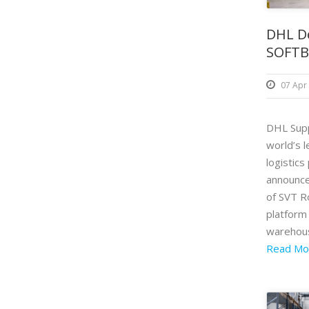
DHL D
SOFTB
07 Apr
DHL Supp
world’s l
logistics
announc
of SVT 
platform 
warehous
Read Mo