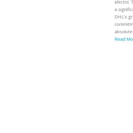
electric 
a signifi
DHL’s g
commitm
absolute
Read Mo