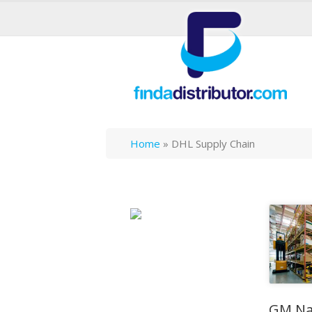
Home
»
DHL Supply Chain
GM Na