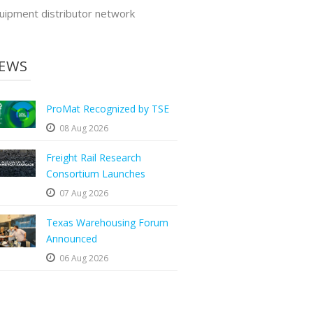
uipment distributor network
EWS
ProMat Recognized by TSE
08 Aug 2026
Freight Rail Research
Consortium Launches
07 Aug 2026
Texas Warehousing Forum
Announced
06 Aug 2026