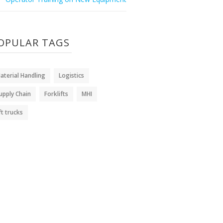
OPULAR TAGS
aterial Handling
Logistics
upply Chain
Forklifts
MHI
ift trucks