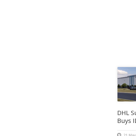
DHL S
Buys I
21 May