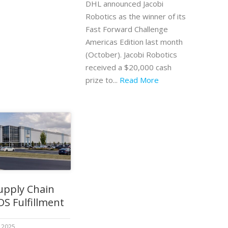
DHL announced Jacobi
Robotics as the winner of its
Fast Forward Challenge
Americas Edition last month
(October). Jacobi Robotics
received a $20,000 cash
prize to...
Read More
upply Chain
DS Fulfillment
 2025