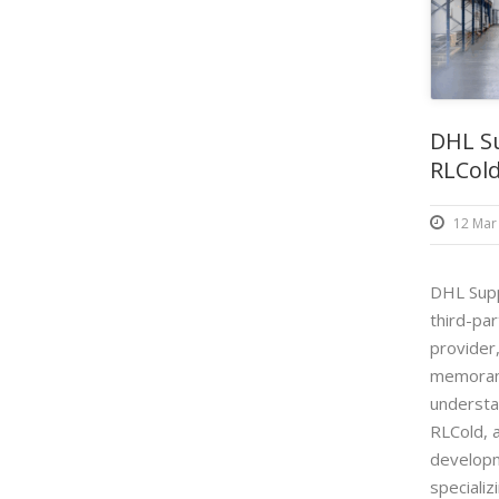
DHL Su
RLCold
12 Mar
DHL Supp
third-par
provider
memoran
understa
RLCold, a
developm
specializi