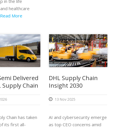
p in the life
 and healthcare
Read More
Semi Delivered
DHL Supply Chain
 Supply Chain
Insight 2030
 2026
13 Nov 2025
ly Chain has taken
AI and cybersecurity emerge
f its first all-
as top CEO concerns amid