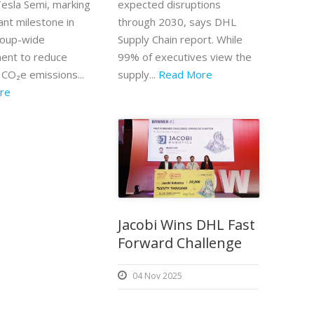
Tesla Semi, marking
expected disruptions
cant milestone in
through 2030, says DHL
roup-wide
Supply Chain report. While
ent to reduce
99% of executives view the
 CO₂e emissions...
supply...
Read More
re
Jacobi Wins DHL Fast
Forward Challenge
04 Nov 2025