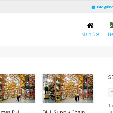
info@fin
Main Site
N
S
Th
mes DHL
DHL Supply Chain
to