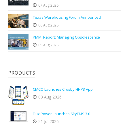
07 Aug 2026
Texas Warehousing Forum Announced
06 Aug 2026
PMMI Report: Managing Obsolescence
05 Aug 2026
PRODUCTS
CMCO Launches Crosby HHP3 App
03 Aug 2026
Flux Power Launches SkyEMS 3.0
21 Jul 2026