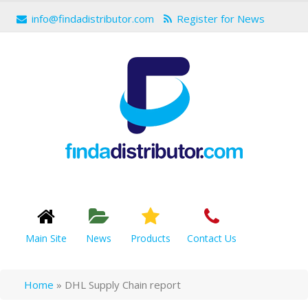
info@findadistributor.com
Register for News
Main Site
News
Products
Contact Us
Home
»
DHL Supply Chain report