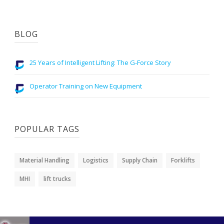
BLOG
25 Years of Intelligent Lifting: The G-Force Story
Operator Training on New Equipment
POPULAR TAGS
Material Handling
Logistics
Supply Chain
Forklifts
MHI
lift trucks