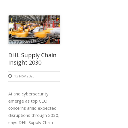
DHL Supply Chain
Insight 2030
13 Nov 2025
AI and cybersecurity
emerge as top CEO
concerns amid expected
disruptions through 2030,
says DHL Supply Chain