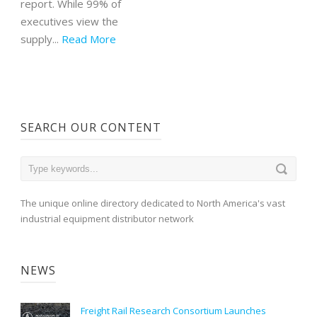
report. While 99% of
executives view the
supply...
Read More
SEARCH OUR CONTENT
The unique online directory dedicated to North America's vast
industrial equipment distributor network
NEWS
Freight Rail Research Consortium Launches