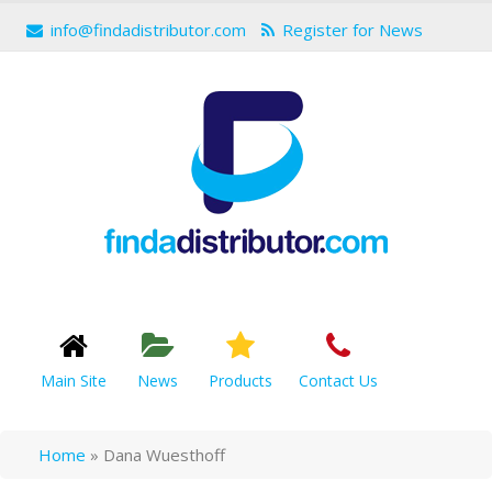
info@findadistributor.com
Register for News
Main Site
News
Products
Contact Us
Home
»
Dana Wuesthoff