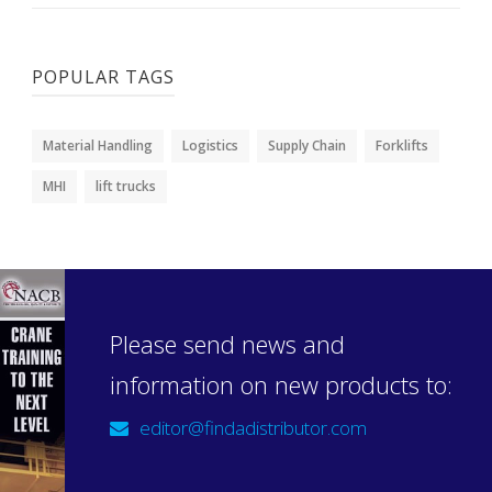
POPULAR TAGS
Material Handling
Logistics
Supply Chain
Forklifts
MHI
lift trucks
Please send news and
information on new products to:
editor@findadistributor.com