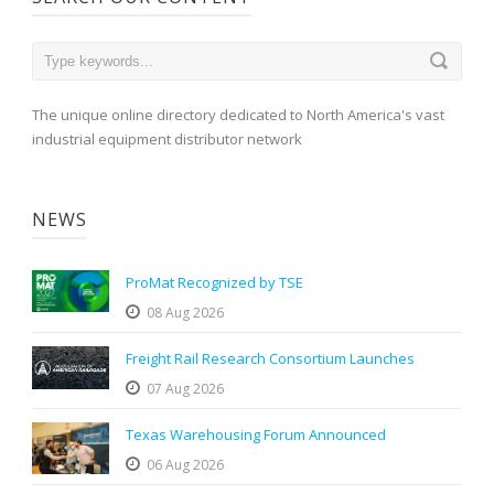
The unique online directory dedicated to North America's vast
industrial equipment distributor network
NEWS
ProMat Recognized by TSE
08 Aug 2026
Freight Rail Research Consortium Launches
07 Aug 2026
Texas Warehousing Forum Announced
06 Aug 2026