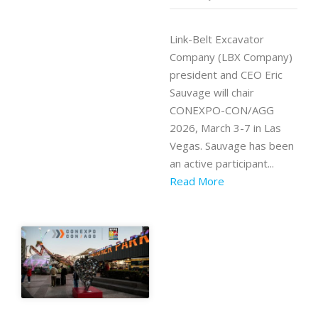
Link-Belt Excavator
Company (LBX Company)
president and CEO Eric
Sauvage will chair
CONEXPO-CON/AGG
2026, March 3-7 in Las
Vegas. Sauvage has been
an active participant...
Read More