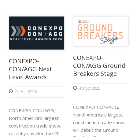
CONEXPO-
CONEXPO-
CON/AGG Ground
CON/AGG Next
Breakers Stage
Level Awards
10 Oct 2025
04 Mar 2026
CONEXPO-CON/AGG,
CONEXPO-CON/AGG,
North America’s largest
North America’s largest
construction trade show,
construction trade show,
will debut the Ground
recently unveiled the 20