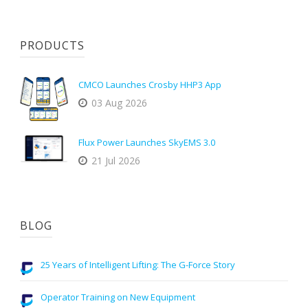
PRODUCTS
CMCO Launches Crosby HHP3 App
03 Aug 2026
Flux Power Launches SkyEMS 3.0
21 Jul 2026
BLOG
25 Years of Intelligent Lifting: The G-Force Story
Operator Training on New Equipment