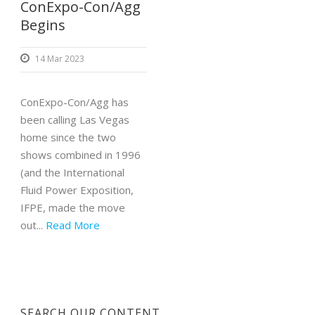
ConExpo-Con/Agg
Begins
14 Mar 2023
ConExpo-Con/Agg has
been calling Las Vegas
home since the two
shows combined in 1996
(and the International
Fluid Power Exposition,
IFPE, made the move
out...
Read More
SEARCH OUR CONTENT