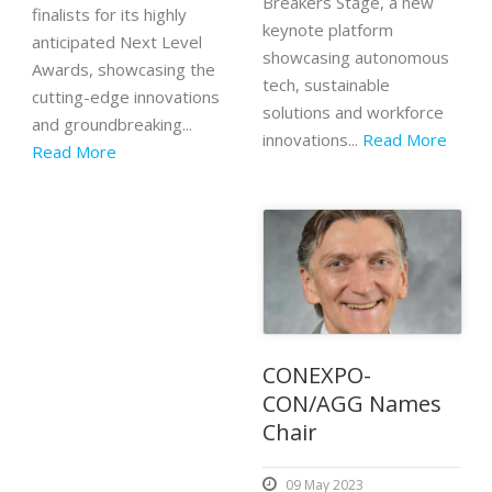
Breakers Stage, a new
finalists for its highly
keynote platform
anticipated Next Level
showcasing autonomous
Awards, showcasing the
tech, sustainable
cutting-edge innovations
solutions and workforce
and groundbreaking...
innovations...
Read More
Read More
CONEXPO-
CON/AGG Names
Chair
09 May 2023