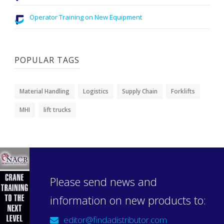
Operator Training on New Equipment
POPULAR TAGS
Material Handling
Logistics
Supply Chain
Forklifts
MHI
lift trucks
Please send news and
information on new products to:
editor@findadistributor.com