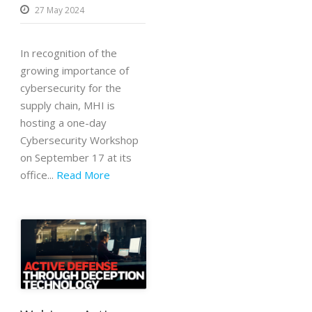
27 May 2024
In recognition of the
growing importance of
cybersecurity for the
supply chain, MHI is
hosting a one-day
Cybersecurity Workshop
on September 17 at its
office...
Read More