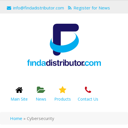
info@findadistributor.com
Register for News
Main Site
News
Products
Contact Us
Home
»
Cybersecurity