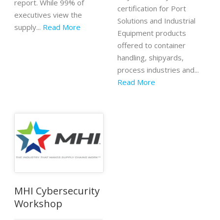
report. While 99% of
certification for Port
executives view the
Solutions and Industrial
supply...
Read More
Equipment products
offered to container
handling, shipyards,
process industries and...
Read More
MHI Cybersecurity
Workshop