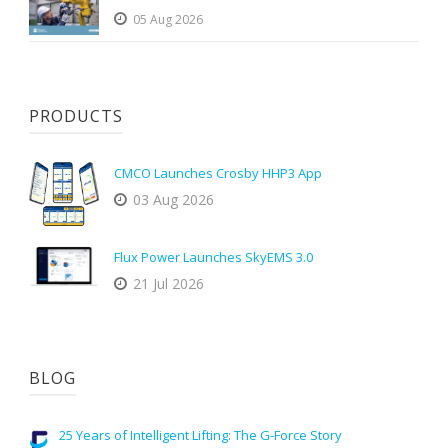
05 Aug 2026
PRODUCTS
CMCO Launches Crosby HHP3 App
03 Aug 2026
Flux Power Launches SkyEMS 3.0
21 Jul 2026
BLOG
25 Years of Intelligent Lifting: The G-Force Story