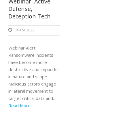
Webinar: Active
Defense,
Deception Tech
04 Apr 2022
Webinar Alert:
Ransomware incidents
have become more
destructive and impactful
in nature and scope.
Malicious actors engage
in lateral movement to
target critical data and...
Read More