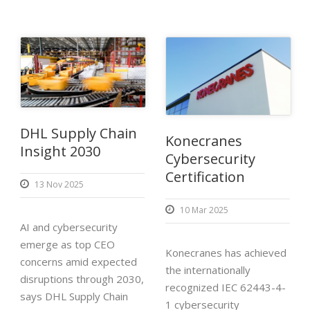
DHL Supply Chain
Konecranes
Insight 2030
Cybersecurity
Certification
13 Nov 2025
10 Mar 2025
AI and cybersecurity
emerge as top CEO
Konecranes has achieved
concerns amid expected
the internationally
disruptions through 2030,
recognized IEC 62443-4-
says DHL Supply Chain
1 cybersecurity