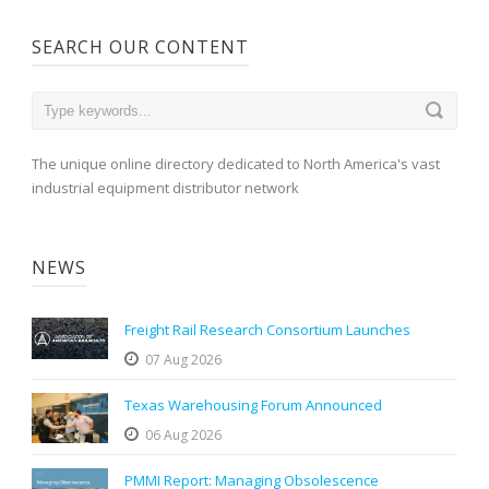
SEARCH OUR CONTENT
The unique online directory dedicated to North America's vast
industrial equipment distributor network
NEWS
Freight Rail Research Consortium Launches
07 Aug 2026
Texas Warehousing Forum Announced
06 Aug 2026
PMMI Report: Managing Obsolescence