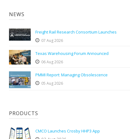
NEWS
Freight Rail Research Consortium Launches
07 Aug 2026
Texas Warehousing Forum Announced
06 Aug 2026
PMMI Report: Managing Obsolescence
05 Aug 2026
PRODUCTS
CMCO Launches Crosby HHP3 App