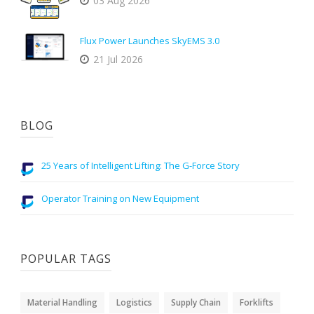
03 Aug 2026
Flux Power Launches SkyEMS 3.0
21 Jul 2026
BLOG
25 Years of Intelligent Lifting: The G-Force Story
Operator Training on New Equipment
POPULAR TAGS
Material Handling
Logistics
Supply Chain
Forklifts