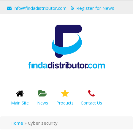
info@findadistributor.com
Register for News
Main Site
News
Products
Contact Us
Home
»
Cyber security