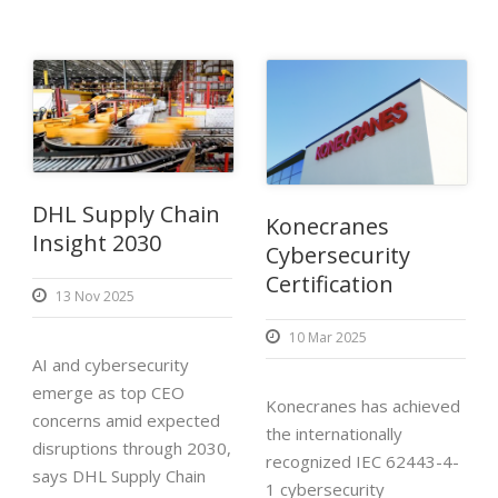
DHL Supply Chain
Konecranes
Insight 2030
Cybersecurity
Certification
13 Nov 2025
10 Mar 2025
AI and cybersecurity
emerge as top CEO
Konecranes has achieved
concerns amid expected
the internationally
disruptions through 2030,
recognized IEC 62443-4-
says DHL Supply Chain
1 cybersecurity