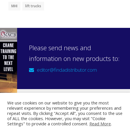
MHI
lift trucks
Please send news and
information on new products to:
editor@findadistributor.com
We use cookies on our website to give you the most
relevant experience by remembering your preferences and
Sign up to our newsletter
repeat visits. By clicking “Accept All”, you consent to the use
Privacy Statement
of ALL the cookies. However, you may visit "Cookie
Settings" to provide a controlled consent.
Read More
.