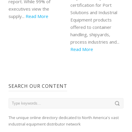
report. While 99% of
certification for Port
executives view the
Solutions and Industrial
supply...
Read More
Equipment products
offered to container
handling, shipyards,
process industries and...
Read More
SEARCH OUR CONTENT
The unique online directory dedicated to North America's vast
industrial equipment distributor network