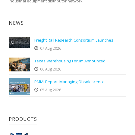
industrial equipment distributor network
NEWS
Freight Rail Research Consortium Launches
07 Aug 2026
Texas Warehousing Forum Announced
06 Aug 2026
PMMI Report: Managing Obsolescence
05 Aug 2026
PRODUCTS