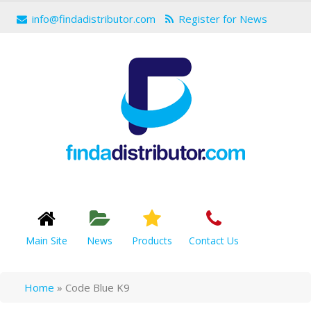
info@findadistributor.com
Register for News
Main Site
News
Products
Contact Us
Home
»
Code Blue K9