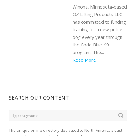
Winona, Minnesota-based
OZ Lifting Products LLC
has committed to funding
training for a new police
dog every year through
the Code Blue K9
program. The...
Read More
SEARCH OUR CONTENT
The unique online directory dedicated to North America's vast