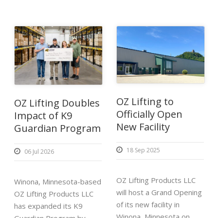
OZ Lifting to
OZ Lifting Doubles
Officially Open
Impact of K9
New Facility
Guardian Program
18 Sep 2025
06 Jul 2026
OZ Lifting Products LLC
Winona, Minnesota-based
will host a Grand Opening
OZ Lifting Products LLC
of its new facility in
has expanded its K9
Winona, Minnesota on