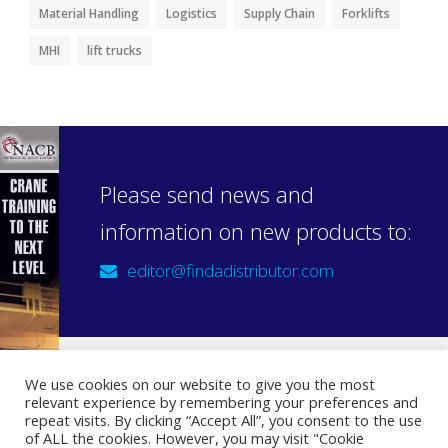
Material Handling
Logistics
Supply Chain
Forklifts
MHI
lift trucks
Please send news and
information on new products to:
editor@findadistributor.com
We use cookies on our website to give you the most
relevant experience by remembering your preferences and
Sign up to our newsletter
repeat visits. By clicking “Accept All”, you consent to the use
Privacy Statement
of ALL the cookies. However, you may visit "Cookie