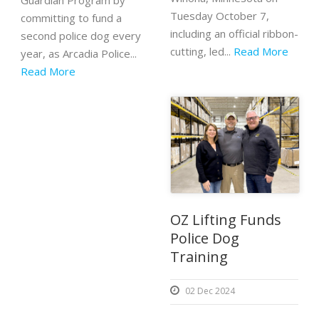
Guardian Program by
Tuesday October 7,
committing to fund a
including an official ribbon-
second police dog every
cutting, led...
Read More
year, as Arcadia Police...
Read More
OZ Lifting Funds
Police Dog
Training
02 Dec 2024