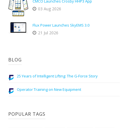
CMCO Launches Crosby HHP3 App
03 Aug 2026
Flux Power Launches SkyEMS 3.0
21 Jul 2026
BLOG
25 Years of Intelligent Lifting: The G-Force Story
Operator Training on New Equipment
POPULAR TAGS