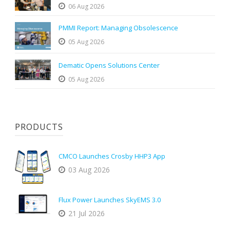
06 Aug 2026
PMMI Report: Managing Obsolescence
05 Aug 2026
Dematic Opens Solutions Center
05 Aug 2026
PRODUCTS
CMCO Launches Crosby HHP3 App
03 Aug 2026
Flux Power Launches SkyEMS 3.0
21 Jul 2026