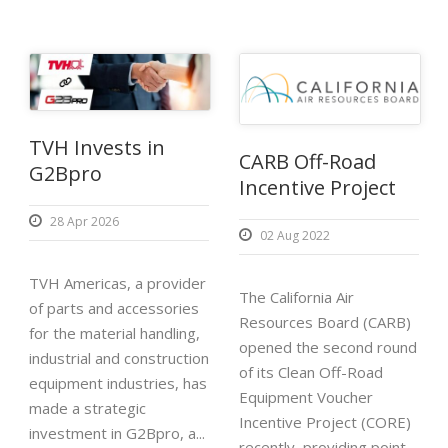
TVH Invests in
CARB Off-Road
G2Bpro
Incentive Project
28 Apr 2026
02 Aug 2022
TVH Americas, a provider
The California Air
of parts and accessories
Resources Board (CARB)
for the material handling,
opened the second round
industrial and construction
of its Clean Off-Road
equipment industries, has
Equipment Voucher
made a strategic
Incentive Project (CORE)
investment in G2Bpro, a...
recently, providing point-