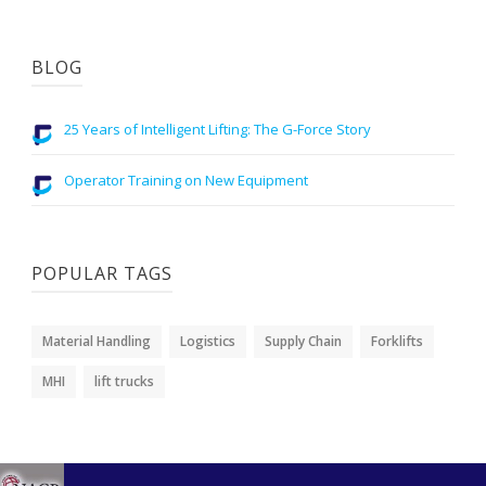
BLOG
25 Years of Intelligent Lifting: The G-Force Story
Operator Training on New Equipment
POPULAR TAGS
Material Handling
Logistics
Supply Chain
Forklifts
MHI
lift trucks