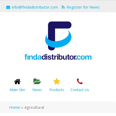
info@findadistributor.com
Register for News
Main Site
News
Products
Contact Us
Home
»
Agricultural