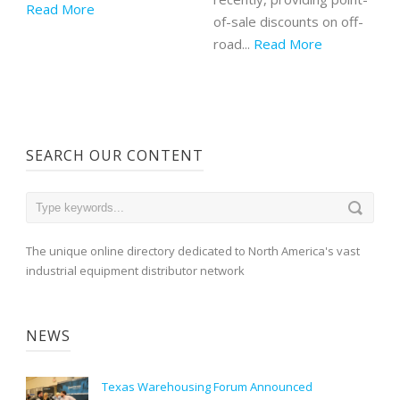
Read More
of-sale discounts on off-
road...
Read More
SEARCH OUR CONTENT
The unique online directory dedicated to North America's vast
industrial equipment distributor network
NEWS
Texas Warehousing Forum Announced