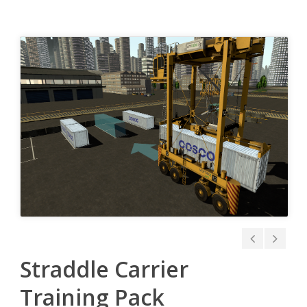
Straddle Carrier
Training Pack