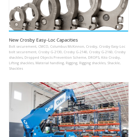
New Crosby Easy-Loc Capacities
Bolt securement
,
CMCO
,
Columbus McKinnon
,
Crosby
,
Crosby Easy-Loc
bolt securement
,
Crosby G-2130
,
Crosby G-2140
,
Crosby G-2160
,
Crosby
shackles
,
Dropped Objects Prevention Scheme
,
DROPS
,
Kito Crosby
,
Lifting shackles
,
Material handling
,
Rigging
,
Rigging shackles
,
Shackle
,
Shackles