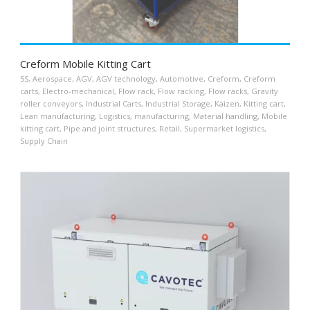
Creform Mobile Kitting Cart
5S
,
Aerospace
,
AGV
,
AGV technology
,
Automotive
,
Creform
,
Creform
carts
,
Electro-mechanical
,
Flow rack
,
Flow racking
,
Flow racks
,
Gravity
roller conveyors
,
Industrial Carts
,
Industrial Storage
,
Kaizen
,
Kitting cart
,
Lean manufacturing
,
Logistics
,
manufacturing
,
Material handling
,
Mobile
kitting cart
,
Pipe and joint structures
,
Retail
,
Supermarket logistics
,
Supply Chain