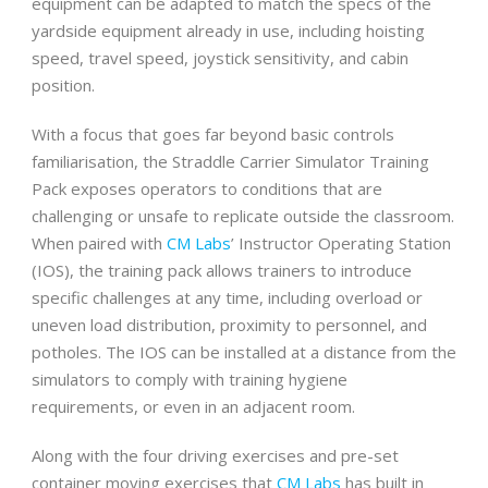
equipment can be adapted to match the specs of the
yardside equipment already in use, including hoisting
speed, travel speed, joystick sensitivity, and cabin
position.
With a focus that goes far beyond basic controls
familiarisation, the Straddle Carrier Simulator Training
Pack exposes operators to conditions that are
challenging or unsafe to replicate outside the classroom.
When paired with
CM Labs
’ Instructor Operating Station
(IOS), the training pack allows trainers to introduce
specific challenges at any time, including overload or
uneven load distribution, proximity to personnel, and
potholes. The IOS can be installed at a distance from the
simulators to comply with training hygiene
requirements, or even in an adjacent room.
Along with the four driving exercises and pre-set
container moving exercises that
CM Labs
has built in