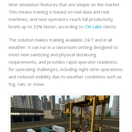
time simulation features that are unique on the market.
This means training is based on real data and real
machines, and new operators reach full productivity
levels up to 33% faster, according to
CM Labs
clients.
The solution makes training available 24/7 and in all
weather. It can run in a classroom setting designed to
meet new sanitizing and physical distancing
requirements, and provides rapid operator readiness
for operating challenges, including night-time operations
and reduced visibility due to weather conditions such as
fog, rain, or snow.