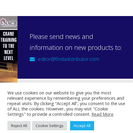
Please send news and
information on new products to:
editor@findadistributor.com
We use cookies on our website to give you the most
relevant experience by remembering your preferences and
Sign up to our newsletter
repeat visits. By clicking “Accept All”, you consent to the use
Privacy Statement
of ALL the cookies. However, you may visit "Cookie
Settings" to provide a controlled consent.
Read More
.
Reject All
Cookie Settings
Accept All