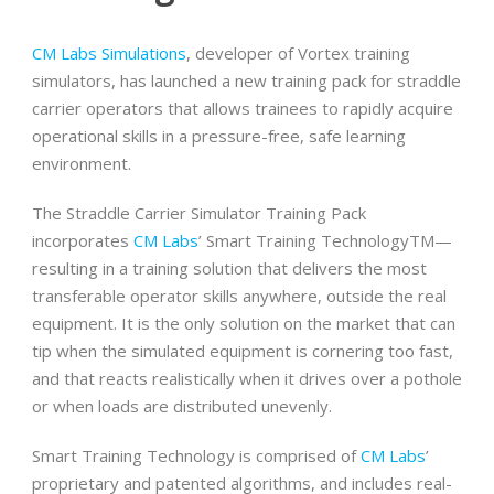
CM Labs Simulations
, developer of Vortex training
simulators, has launched a new training pack for straddle
carrier operators that allows trainees to rapidly acquire
operational skills in a pressure-free, safe learning
environment.
The Straddle Carrier Simulator Training Pack
incorporates
CM Labs
’ Smart Training TechnologyTM—
resulting in a training solution that delivers the most
transferable operator skills anywhere, outside the real
equipment. It is the only solution on the market that can
tip when the simulated equipment is cornering too fast,
and that reacts realistically when it drives over a pothole
or when loads are distributed unevenly.
Smart Training Technology is comprised of
CM Labs
’
proprietary and patented algorithms, and includes real-