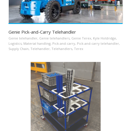
Genie Pick-and-Carry Telehandler
Genie telehandler
,
Genie telehandlers
,
Genie Terex
,
Kyle Holdridge
,
Logistics
,
Material handling
,
Pick-and-carry
,
Pick-and-carry telehandler
,
Supply Chain
,
Telehandler
,
Telehandlers
,
Terex