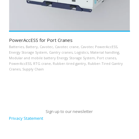
PowerAccESS for Port Cranes
Batteries
,
Battery
,
Cavotec
,
Cavotec crane
,
Cavotec PowerAccESS
,
Energy Storage System
,
Gantry cranes
,
Logistics
,
Material handling
,
Modular and mobile battery Energy Storage System
,
Port cranes
,
PowerAccESS
,
RTG crane
,
Rubber-tired gantry
,
Rubber-Tired Gantry
Cranes
,
Supply Chain
Sign up to our newsletter
Privacy Statement