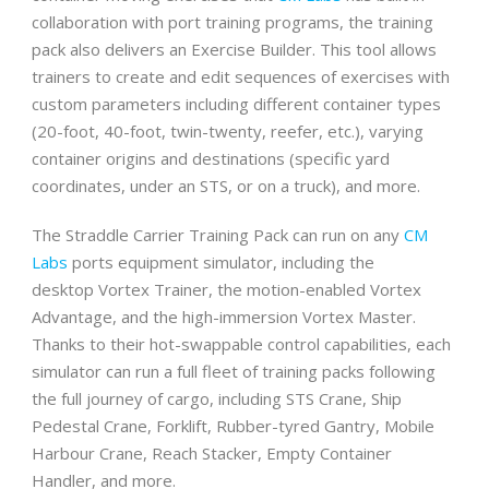
collaboration with port training programs, the training
pack also delivers an Exercise Builder. This tool allows
trainers to create and edit sequences of exercises with
custom parameters including different container types
(20-foot, 40-foot, twin-twenty, reefer, etc.), varying
container origins and destinations (specific yard
coordinates, under an STS, or on a truck), and more.
The Straddle Carrier Training Pack can run on any
CM
Labs
ports equipment simulator, including the
desktop Vortex Trainer, the motion-enabled Vortex
Advantage, and the high-immersion Vortex Master.
Thanks to their hot-swappable control capabilities, each
simulator can run a full fleet of training packs following
the full journey of cargo, including STS Crane, Ship
Pedestal Crane, Forklift, Rubber-tyred Gantry, Mobile
Harbour Crane, Reach Stacker, Empty Container
Handler, and more.