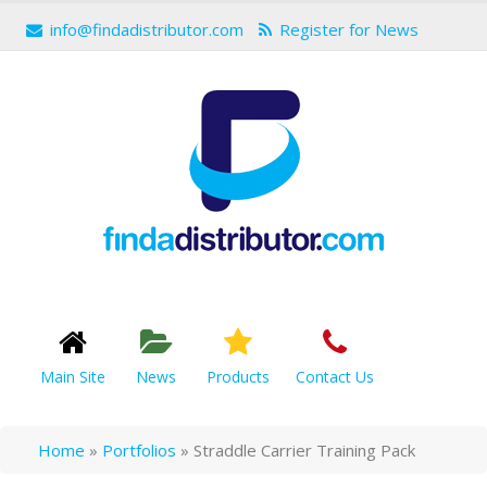
info@findadistributor.com
Register for News
Main Site
News
Products
Contact Us
Home
»
Portfolios
»
Straddle Carrier Training Pack