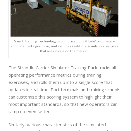
Smart Training Technology is comprised of CM Labs’ proprietary
and patented algorithms, and includes real-time simulation features
that are unique on the market.
The Straddle Carrier Simulator Training Pack tracks all
operating performance metrics during training
exercises, and rolls them up into a single score that
updates in real time. Port terminals and training schools
can customise this scoring system to highlight their
most important standards, so that new operators can
ramp up even faster.
Similarly, various characteristics of the simulated