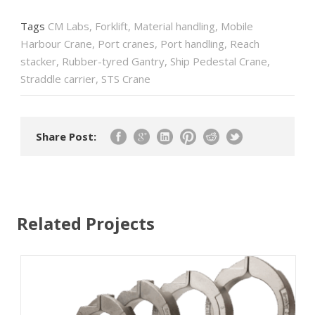
Tags
CM Labs
,
Forklift
,
Material handling
,
Mobile
Harbour Crane
,
Port cranes
,
Port handling
,
Reach
stacker
,
Rubber-tyred Gantry
,
Ship Pedestal Crane
,
Straddle carrier
,
STS Crane
Share Post:
Related Projects