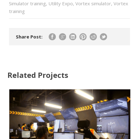
Simulator training
,
Utility Expo
,
Vortex simulator
,
Vortex
training
Share Post:
Related Projects