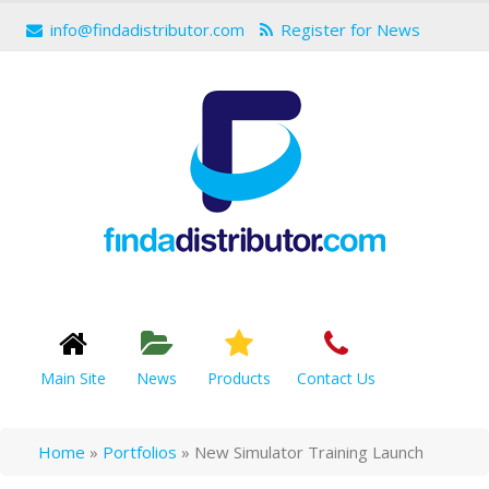
info@findadistributor.com
Register for News
Main Site
News
Products
Contact Us
Home
»
Portfolios
»
New Simulator Training Launch