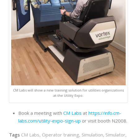
CM Labs will show a new training solution for utilities organizations
at the Utility Expo.
Book a meeting with
CM Labs
at
https://info.cm-
labs.com/utility-expo-sign-up
or visit booth N2008.
Tags
CM Labs
,
Operator training
,
Simulation
,
Simulator
,