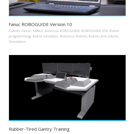
Fanuc ROBOGUIDE Version 10
Cobots
,
Fanuc
,
FANUC America
,
ROBOGUIDE
,
ROBOGUIDE V10
,
Robot
programming
,
Robot simulator
,
Robotics
,
Robots
,
Robots and cobots
,
Simulation
Rubber-Tired Gantry Training