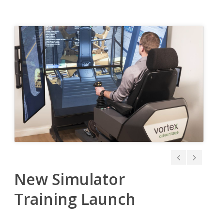
New Simulator
Training Launch