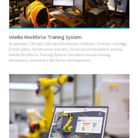
Intellia Workforce Training System
AI operator
,
CM Labs
,
CM Labs Simulations
,
ConExpo
,
ConExpo-Con/Agg
,
Construction
,
Construction industry
,
Construction simulation
,
Intellia
,
Intellia Workforce Training System
,
Simulation-based training
,
Simulations
,
Simulators
,
Workforce development