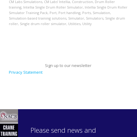
CM Labs Simulations
,
CM Labs’ Intellia
,
Construction
,
Drum Roller
training
,
Intellia Single Drum Roller Simulator
,
Intellia Single Drum Roller
Simulator Training Pack
,
Port
,
Port handling
,
Ports
,
Simulation
,
Simulation-based training solutions
,
Simulator
,
Simulators
,
Single drum
roller
,
Single drum roller simulator
,
Utilities
,
Utility
Sign up to our newsletter
Privacy Statement
Please send news and