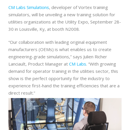
CM Labs Simulations
, developer of Vortex training
simulators, will be unveiling a new training solution for
utilities organizations at the Utility Expo, September 28-
30 in Louisville, Ky, at booth N2008.
“Our collaboration with leading original equipment
manufacturers (OEMs) is what enables us to create
engineering-grade simulations,” says Julien Richer
Lanciault, Product Manager at
CM Labs
. “With growing
demand for operator training in the utilities sector, this
show is the perfect opportunity for the industry to
experience first-hand the training efficiencies that are a
direct result.”