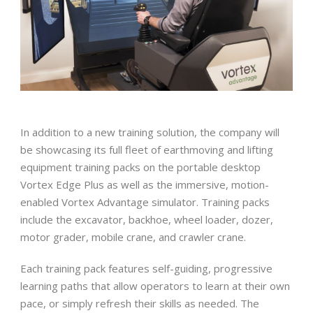
In addition to a new training solution, the company will
be showcasing its full fleet of earthmoving and lifting
equipment training packs on the portable desktop
Vortex Edge Plus as well as the immersive, motion-
enabled Vortex Advantage simulator. Training packs
include the excavator, backhoe, wheel loader, dozer,
motor grader, mobile crane, and crawler crane.
Each training pack features self-guiding, progressive
learning paths that allow operators to learn at their own
pace, or simply refresh their skills as needed. The