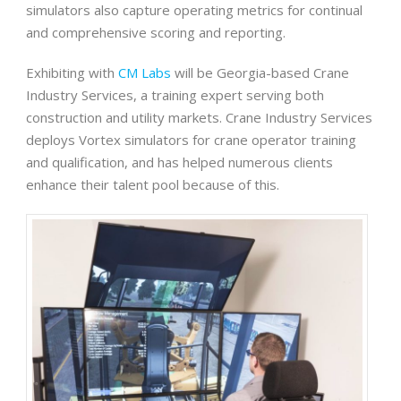
simulators also capture operating metrics for continual
and comprehensive scoring and reporting.
Exhibiting with
CM Labs
will be Georgia-based Crane
Industry Services, a training expert serving both
construction and utility markets. Crane Industry Services
deploys Vortex simulators for crane operator training
and qualification, and has helped numerous clients
enhance their talent pool because of this.