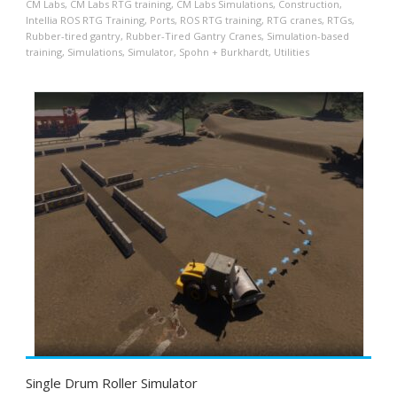
CM Labs
,
CM Labs RTG training
,
CM Labs Simulations
,
Construction
,
Intellia ROS RTG Training
,
Ports
,
ROS RTG training
,
RTG cranes
,
RTGs
,
Rubber-tired gantry
,
Rubber-Tired Gantry Cranes
,
Simulation-based
training
,
Simulations
,
Simulator
,
Spohn + Burkhardt
,
Utilities
Single Drum Roller Simulator