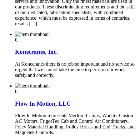
service and innovation. Only the finest materials are used in
our products. These discriminating requirements and the skill
of our dedicated, fabrication specialists, with combined
experience, which must be expressed in terms of centuries,
results […]
0
Konecranes, Inc.
At Konecranes there is no job so important and no service so
urgent that we cannot take the time to perform our work
safely and correctly.
0
Flow In Motion, LLC
Flow In Motion represents Merford Cabins, Woelfer Custom
AC Motors, FrigorTec Cab and Control Air Conditioners,
Foley Material Handling Trolley Hoists and End Trucks, and
Magnetek Controls.