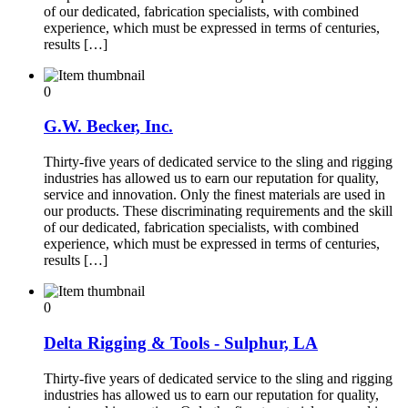
of our dedicated, fabrication specialists, with combined
experience, which must be expressed in terms of centuries,
results […]
0
G.W. Becker, Inc.
Thirty-five years of dedicated service to the sling and rigging
industries has allowed us to earn our reputation for quality,
service and innovation. Only the finest materials are used in
our products. These discriminating requirements and the skill
of our dedicated, fabrication specialists, with combined
experience, which must be expressed in terms of centuries,
results […]
0
Delta Rigging & Tools - Sulphur, LA
Thirty-five years of dedicated service to the sling and rigging
industries has allowed us to earn our reputation for quality,