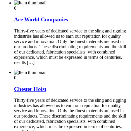
0
Ace World Companies
Thirty-five years of dedicated service to the sling and rigging
industries has allowed us to earn our reputation for quality,
service and innovation. Only the finest materials are used in
our products. These discriminating requirements and the skill
of our dedicated, fabrication specialists, with combined
experience, which must be expressed in terms of centuries,
results […]
0
Chester Hoist
Thirty-five years of dedicated service to the sling and rigging
industries has allowed us to earn our reputation for quality,
service and innovation. Only the finest materials are used in
our products. These discriminating requirements and the skill
of our dedicated, fabrication specialists, with combined
experience, which must be expressed in terms of centuries,