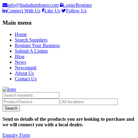
info@findadistributor.com
Login/Register
Connect With Us
Like Us
Follow Us
Main menu
Home
Search Suppliers
Register Your Business
Submit A Listing
Blog
News
Newsstand
About Us
Contact Us
Send us details of the products you are looking to purchase and
we will connect you with a local dealer.
Enquiry Form