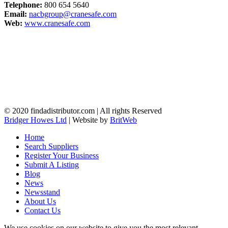
Telephone:
800 654 5640
Email:
nacbgroup@cranesafe.com
Web:
www.cranesafe.com
© 2020 findadistributor.com | All rights Reserved
Bridger Howes Ltd
| Website by
BritWeb
Home
Search Suppliers
Register Your Business
Submit A Listing
Blog
News
Newsstand
About Us
Contact Us
We use cookies on our website to give you the most relevant