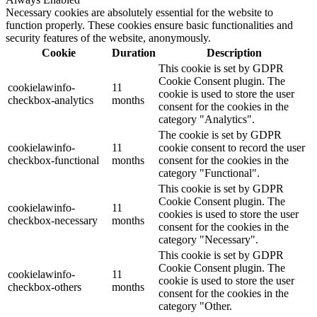
Necessary cookies are absolutely essential for the website to
function properly. These cookies ensure basic functionalities and
security features of the website, anonymously.
Cookie
Duration
Description
This cookie is set by GDPR
Cookie Consent plugin. The
cookielawinfo-
11
cookie is used to store the user
checkbox-analytics
months
consent for the cookies in the
category "Analytics".
The cookie is set by GDPR
cookielawinfo-
11
cookie consent to record the user
checkbox-functional
months
consent for the cookies in the
category "Functional".
This cookie is set by GDPR
Cookie Consent plugin. The
cookielawinfo-
11
cookies is used to store the user
checkbox-necessary
months
consent for the cookies in the
category "Necessary".
This cookie is set by GDPR
Cookie Consent plugin. The
cookielawinfo-
11
cookie is used to store the user
checkbox-others
months
consent for the cookies in the
category "Other.