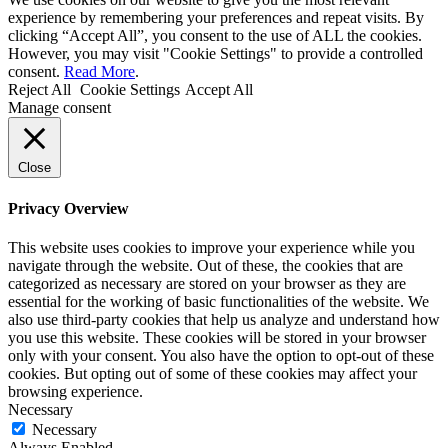
experience by remembering your preferences and repeat visits. By
clicking “Accept All”, you consent to the use of ALL the cookies.
However, you may visit "Cookie Settings" to provide a controlled
consent.
Read More
.
Reject All
Cookie Settings
Accept All
Manage consent
Close
Privacy Overview
This website uses cookies to improve your experience while you
navigate through the website. Out of these, the cookies that are
categorized as necessary are stored on your browser as they are
essential for the working of basic functionalities of the website. We
also use third-party cookies that help us analyze and understand how
you use this website. These cookies will be stored in your browser
only with your consent. You also have the option to opt-out of these
cookies. But opting out of some of these cookies may affect your
browsing experience.
Necessary
Necessary
Always Enabled