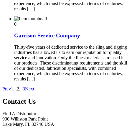
experience, which must be expressed in terms of centuries,
results […]
0
Garrison Service Company
Thirty-five years of dedicated service to the sling and rigging
industries has allowed us to earn our reputation for quality,
service and innovation. Only the finest materials are used in
our products. These discriminating requirements and the skill
of our dedicated, fabrication specialists, with combined
experience, which must be expressed in terms of centuries,
results […]
Prev
1
...
2
...
3
Next
Contact Us
Find A Distributor
930 Williston Park Point
Lake Mary
,
FL
32746
USA