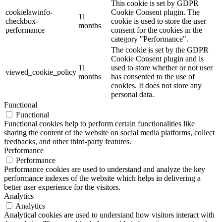
This cookie is set by GDPR
cookielawinfo-
Cookie Consent plugin. The
11
checkbox-
cookie is used to store the user
months
performance
consent for the cookies in the
category "Performance".
The cookie is set by the GDPR
Cookie Consent plugin and is
11
used to store whether or not user
viewed_cookie_policy
months
has consented to the use of
cookies. It does not store any
personal data.
Functional
Functional
Functional cookies help to perform certain functionalities like
sharing the content of the website on social media platforms, collect
feedbacks, and other third-party features.
Performance
Performance
Performance cookies are used to understand and analyze the key
performance indexes of the website which helps in delivering a
better user experience for the visitors.
Analytics
Analytics
Analytical cookies are used to understand how visitors interact with