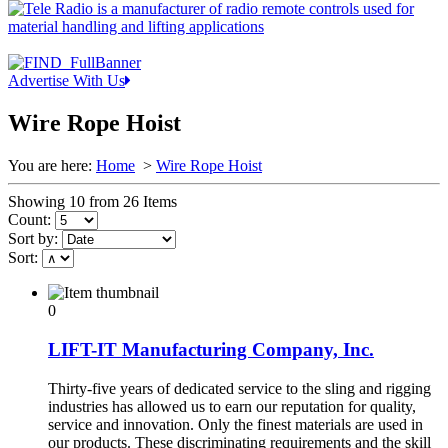
Advertise With Us
Wire Rope Hoist
You are here:
Home
>
Wire Rope Hoist
Showing 10 from 26 Items
Count:
Sort by:
Sort:
0
LIFT-IT Manufacturing Company, Inc.
Thirty-five years of dedicated service to the sling and rigging
industries has allowed us to earn our reputation for quality,
service and innovation. Only the finest materials are used in
our products. These discriminating requirements and the skill