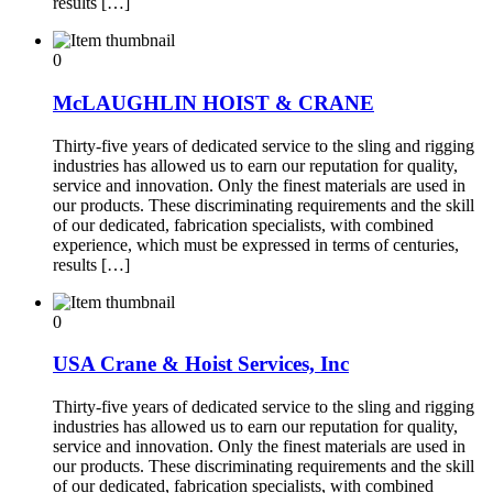
results […]
0
McLAUGHLIN HOIST & CRANE
Thirty-five years of dedicated service to the sling and rigging
industries has allowed us to earn our reputation for quality,
service and innovation. Only the finest materials are used in
our products. These discriminating requirements and the skill
of our dedicated, fabrication specialists, with combined
experience, which must be expressed in terms of centuries,
results […]
0
USA Crane & Hoist Services, Inc
Thirty-five years of dedicated service to the sling and rigging
industries has allowed us to earn our reputation for quality,
service and innovation. Only the finest materials are used in
our products. These discriminating requirements and the skill
of our dedicated, fabrication specialists, with combined