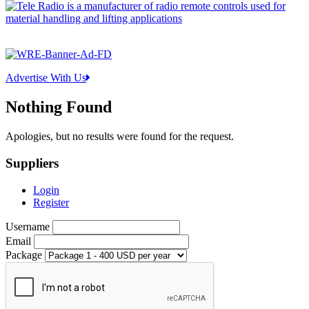
Advertise With Us
Nothing Found
Apologies, but no results were found for the request.
Suppliers
Login
Register
Username
Email
Package