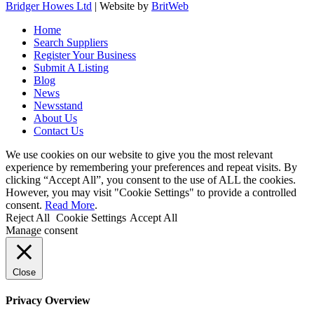
Bridger Howes Ltd
| Website by
BritWeb
Home
Search Suppliers
Register Your Business
Submit A Listing
Blog
News
Newsstand
About Us
Contact Us
We use cookies on our website to give you the most relevant
experience by remembering your preferences and repeat visits. By
clicking “Accept All”, you consent to the use of ALL the cookies.
However, you may visit "Cookie Settings" to provide a controlled
consent.
Read More
.
Reject All
Cookie Settings
Accept All
Manage consent
Close
Privacy Overview