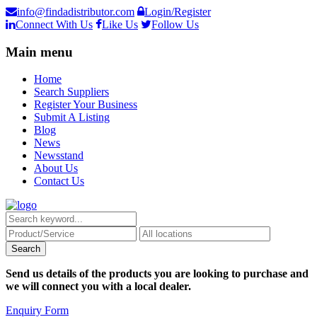
info@findadistributor.com
Login/Register
Connect With Us
Like Us
Follow Us
Main menu
Home
Search Suppliers
Register Your Business
Submit A Listing
Blog
News
Newsstand
About Us
Contact Us
Send us details of the products you are looking to purchase and
we will connect you with a local dealer.
Enquiry Form