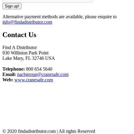
Alternative payment methods are available, please enquire to
info@findadistributor.com
Contact Us
Find A Distributor
930 Williston Park Point
Lake Mary
,
FL
32746
USA
Telephone:
800 654 5640
Email:
nacbgroup@cranesafe.com
Web:
www.cranesafe.com
© 2020 findadistributor.com | All rights Reserved