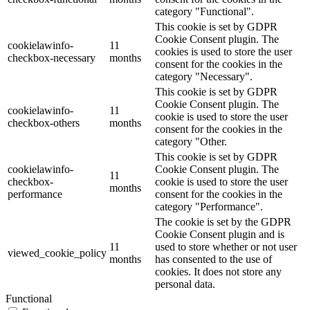
category "Functional".
This cookie is set by GDPR
Cookie Consent plugin. The
cookielawinfo-
11
cookies is used to store the user
checkbox-necessary
months
consent for the cookies in the
category "Necessary".
This cookie is set by GDPR
Cookie Consent plugin. The
cookielawinfo-
11
cookie is used to store the user
checkbox-others
months
consent for the cookies in the
category "Other.
This cookie is set by GDPR
cookielawinfo-
Cookie Consent plugin. The
11
checkbox-
cookie is used to store the user
months
performance
consent for the cookies in the
category "Performance".
The cookie is set by the GDPR
Cookie Consent plugin and is
11
used to store whether or not user
viewed_cookie_policy
months
has consented to the use of
cookies. It does not store any
personal data.
Functional