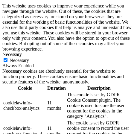
This website uses cookies to improve your experience while you
navigate through the website. Out of these, the cookies that are
categorized as necessary are stored on your browser as they are
essential for the working of basic functionalities of the website. We
also use third-party cookies that help us analyze and understand how
you use this website. These cookies will be stored in your browser
only with your consent. You also have the option to opt-out of these
cookies. But opting out of some of these cookies may affect your
browsing experience.
Necessary
Necessary
Always Enabled
Necessary cookies are absolutely essential for the website to
function properly. These cookies ensure basic functionalities and
security features of the website, anonymously.
Cookie
Duration
Description
This cookie is set by GDPR
Cookie Consent plugin. The
cookielawinfo-
11
cookie is used to store the user
checkbox-analytics
months
consent for the cookies in the
category "Analytics".
The cookie is set by GDPR
cookielawinfo-
11
cookie consent to record the user
checkbox-functional
months
consent for the cookies in the