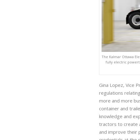
The Kalmar Ottawa Elec
fully electric power
Gina Lopez, Vice P
regulations relatin
more and more bus
container and trai
knowledge and exper
tractors to create 
and improve their p
credentials at the 