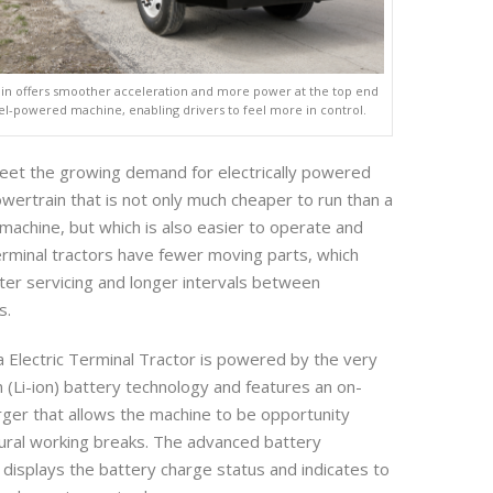
ain offers smoother acceleration and more power at the top end
l-powered machine, enabling drivers to feel more in control.
meet the growing demand for electrically powered
owertrain that is not only much cheaper to run than a
machine, but which is also easier to operate and
terminal tractors have fewer moving parts, which
ter servicing and longer intervals between
s.
Electric Terminal Tractor is powered by the very
on (Li-ion) battery technology and features an on-
rger that allows the machine to be opportunity
ural working breaks. The advanced battery
displays the battery charge status and indicates to