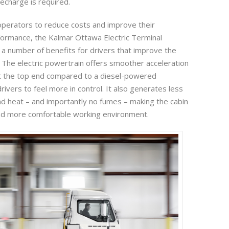
echarge is required.
 operators to reduce costs and improve their
ormance, the Kalmar Ottawa Electric Terminal
s a number of benefits for drivers that improve the
. The electric powertrain offers smoother acceleration
 the top end compared to a diesel-powered
rivers to feel more in control. It also generates less
and heat – and importantly no fumes – making the cabin
nd more comfortable working environment.