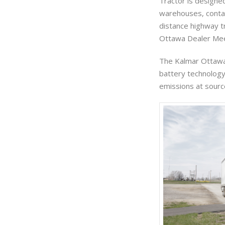
Tractor is designed
warehouses, contai
distance highway tr
Ottawa Dealer Meet
The Kalmar Ottawa 
battery technology,
emissions at sourc