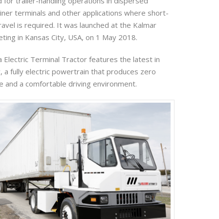
 for trailer-handling operations in dispersed
ner terminals and other applications where short-
avel is required. It was launched at the Kalmar
ing in Kansas City, USA, on 1 May 2018.
Electric Terminal Tractor features the latest in
 a fully electric powertrain that produces zero
e and a comfortable driving environment.