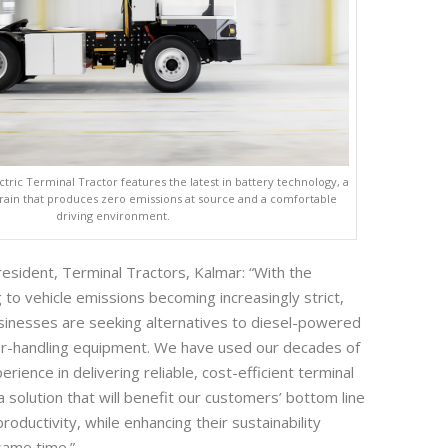
tric Terminal Tractor features the latest in battery technology, a
train that produces zero emissions at source and a comfortable
driving environment.
resident, Terminal Tractors, Kalmar: “With the
g to vehicle emissions becoming increasingly strict,
inesses are seeking alternatives to diesel-powered
ler-handling equipment. We have used our decades of
ience in delivering reliable, cost-efficient terminal
a solution that will benefit our customers’ bottom line
roductivity, while enhancing their sustainability
same time.”