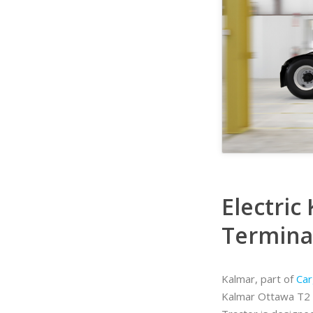
Electric
Terminal
Kalmar, part of
Car
Kalmar Ottawa T2 t