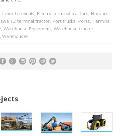
ntainer terminals
,
Electric terminal tractors
,
Harbors
,
awa T2 terminal tractor
,
Port trucks
,
Ports
,
Terminal
e
,
Warehouse Equipment
,
Warehouse tractor
,
,
Warehouses
jects