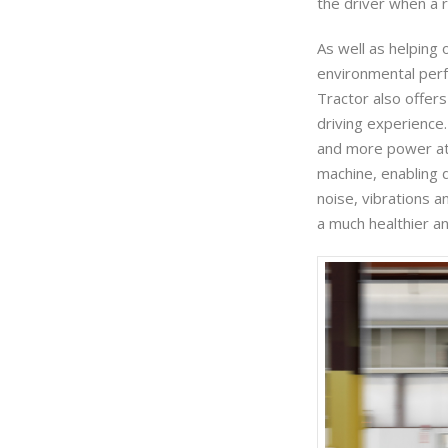
the driver when a r
As well as helping
environmental perf
Tractor also offer
driving experience
and more power at
machine, enabling d
noise, vibrations 
a much healthier a