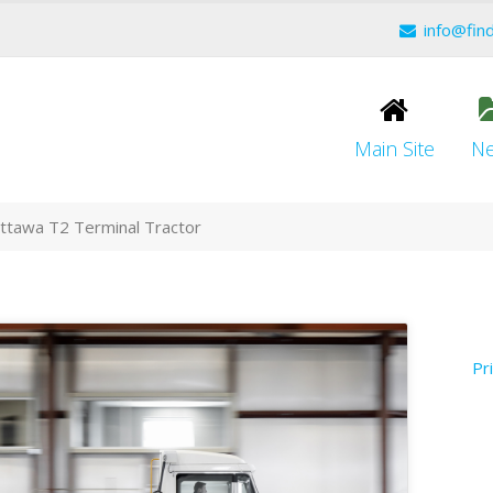
info@fin
Main Site
N
Ottawa T2 Terminal Tractor
Pr