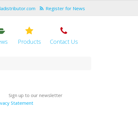
dadistributor.com
Register for News
ews
Products
Contact Us
Sign up to our newsletter
ivacy Statement