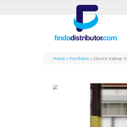
Home
»
Portfolios
»
Electric Kalmar 