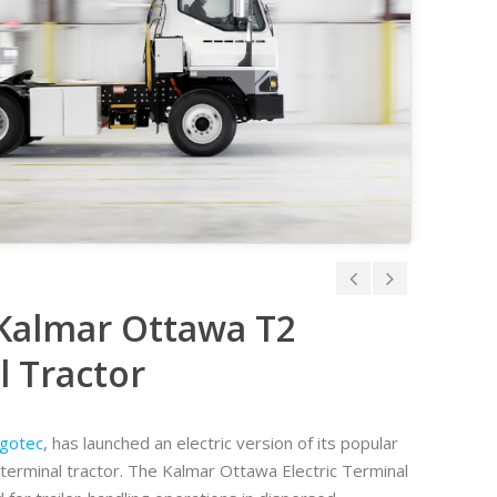
 Kalmar Ottawa T2
 Tractor
gotec
, has launched an electric version of its popular
erminal tractor. The Kalmar Ottawa Electric Terminal