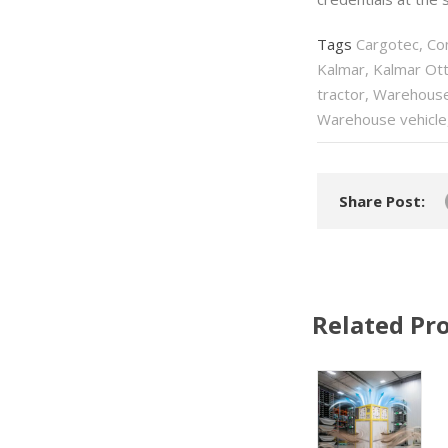
Tags
Cargotec
,
Co
Kalmar
,
Kalmar Ott
tractor
,
Warehous
Warehouse vehicle
Share Post:
Related Pro