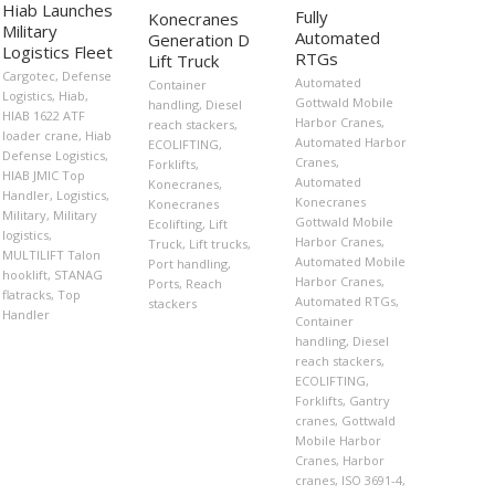
Hiab Launches
Fully
Konecranes
Military
Automated
Generation D
Logistics Fleet
RTGs
Lift Truck
Cargotec
,
Defense
Automated
Container
Logistics
,
Hiab
,
Gottwald Mobile
handling
,
Diesel
HIAB 1622 ATF
Harbor Cranes
,
reach stackers
,
loader crane
,
Hiab
Automated Harbor
ECOLIFTING
,
Defense Logistics
,
Cranes
,
Forklifts
,
HIAB JMIC Top
Automated
Konecranes
,
Handler
,
Logistics
,
Konecranes
Konecranes
Military
,
Military
Gottwald Mobile
Ecolifting
,
Lift
logistics
,
Harbor Cranes
,
Truck
,
Lift trucks
,
MULTILIFT Talon
Automated Mobile
Port handling
,
hooklift
,
STANAG
Harbor Cranes
,
Ports
,
Reach
flatracks
,
Top
Automated RTGs
,
stackers
Handler
Container
handling
,
Diesel
reach stackers
,
ECOLIFTING
,
Forklifts
,
Gantry
cranes
,
Gottwald
Mobile Harbor
Cranes
,
Harbor
cranes
,
ISO 3691-4
,