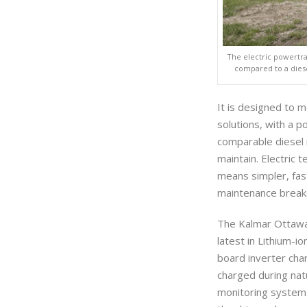
The electric powertr
compared to a diese
It is designed to 
solutions, with a p
comparable diesel 
maintain. Electric 
means simpler, fas
maintenance break
The Kalmar Ottawa 
latest in Lithium-i
board inverter cha
charged during nat
monitoring system 