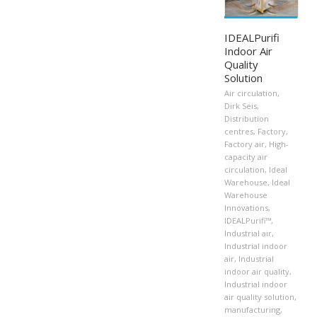
IDEALPurifi
Indoor Air
Quality
Solution
Air circulation
,
Dirk Seis
,
Distribution
centres
,
Factory
,
Factory air
,
High-
capacity air
circulation
,
Ideal
Warehouse
,
Ideal
Warehouse
Innovations
,
IDEALPurifi™
,
Industrial air
,
Industrial indoor
air
,
Industrial
indoor air quality
,
Industrial indoor
air quality solution
,
manufacturing
,