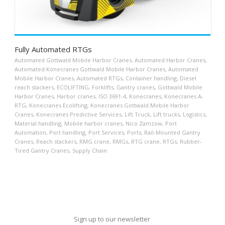
Fully Automated RTGs
Automated Gottwald Mobile Harbor Cranes
,
Automated Harbor Cranes
,
Automated Konecranes Gottwald Mobile Harbor Cranes
,
Automated
Mobile Harbor Cranes
,
Automated RTGs
,
Container handling
,
Diesel
reach stackers
,
ECOLIFTING
,
Forklifts
,
Gantry cranes
,
Gottwald Mobile
Harbor Cranes
,
Harbor cranes
,
ISO 3691-4
,
Konecranes
,
Konecranes A-
RTG
,
Konecranes Ecolifting
,
Konecranes Gottwald Mobile Harbor
Cranes
,
Konecranes Predictive Services
,
Lift Truck
,
Lift trucks
,
Logistics
,
Material handling
,
Mobile harbor cranes
,
Nico Zamzow
,
Port
Automation
,
Port handling
,
Port Services
,
Ports
,
Rail-Mounted Gantry
Cranes
,
Reach stackers
,
RMG crane
,
RMGs
,
RTG crane
,
RTGs
,
Rubber-
Tired Gantry Cranes
,
Supply Chain
Sign up to our newsletter