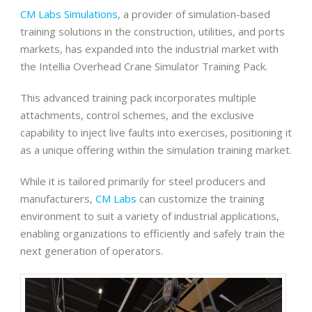
CM Labs Simulations
, a provider of simulation-based
training solutions in the construction, utilities, and ports
markets, has expanded into the industrial market with
the Intellia Overhead Crane Simulator Training Pack.
This advanced training pack incorporates multiple
attachments, control schemes, and the exclusive
capability to inject live faults into exercises, positioning it
as a unique offering within the simulation training market.
While it is tailored primarily for steel producers and
manufacturers,
CM Labs
can customize the training
environment to suit a variety of industrial applications,
enabling organizations to efficiently and safely train the
next generation of operators.