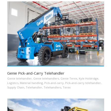
Genie Pick-and-Carry Telehandler
Genie telehandler
,
Genie telehandlers
,
Genie Terex
,
Kyle Holdridge
,
Logistics
,
Material handling
,
Pick-and-carry
,
Pick-and-carry telehandler
,
Supply Chain
,
Telehandler
,
Telehandlers
,
Terex