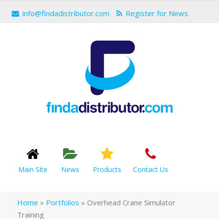
info@findadistributor.com
Register for News
Main Site
News
Products
Contact Us
Home
»
Portfolios
»
Overhead Crane Simulator
Training