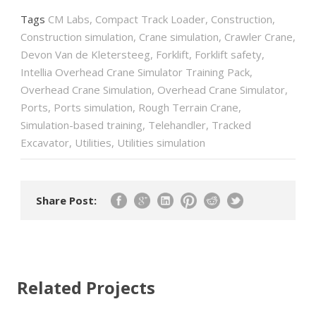
Tags
CM Labs
,
Compact Track Loader
,
Construction
,
Construction simulation
,
Crane simulation
,
Crawler Crane
,
Devon Van de Kletersteeg
,
Forklift
,
Forklift safety
,
Intellia Overhead Crane Simulator Training Pack
,
Overhead Crane Simulation
,
Overhead Crane Simulator
,
Ports
,
Ports simulation
,
Rough Terrain Crane
,
Simulation-based training
,
Telehandler
,
Tracked
Excavator
,
Utilities
,
Utilities simulation
Share Post:
Related Projects