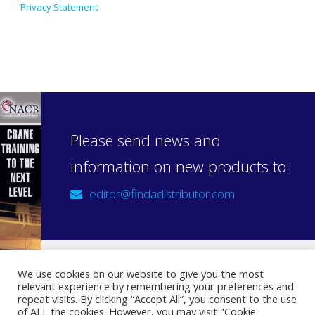
Privacy Statement
Please send news and
information on new products to:
editor@findadistributor.com
We use cookies on our website to give you the most
relevant experience by remembering your preferences and
Sign up to our newsletter
repeat visits. By clicking “Accept All”, you consent to the use
Privacy Statement
of ALL the cookies. However, you may visit "Cookie