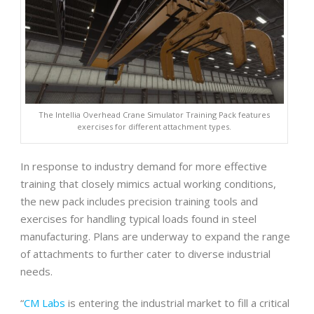
The Intellia Overhead Crane Simulator Training Pack features
exercises for different attachment types.
In response to industry demand for more effective
training that closely mimics actual working conditions,
the new pack includes precision training tools and
exercises for handling typical loads found in steel
manufacturing. Plans are underway to expand the range
of attachments to further cater to diverse industrial
needs.
“
CM Labs
is entering the industrial market to fill a critical