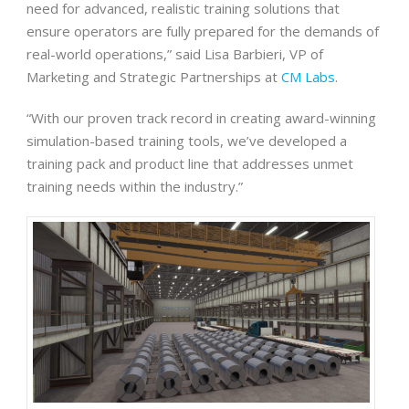
need for advanced, realistic training solutions that
ensure operators are fully prepared for the demands of
real-world operations,” said Lisa Barbieri, VP of
Marketing and Strategic Partnerships at
CM Labs
.
“With our proven track record in creating award-winning
simulation-based training tools, we’ve developed a
training pack and product line that addresses unmet
training needs within the industry.”