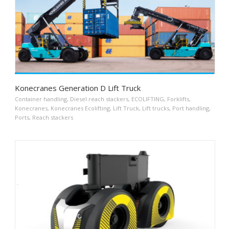
Konecranes Generation D Lift Truck
Container handling
,
Diesel reach stackers
,
ECOLIFTING
,
Forklifts
,
Konecranes
,
Konecranes Ecolifting
,
Lift Truck
,
Lift trucks
,
Port handling
,
Ports
,
Reach stackers