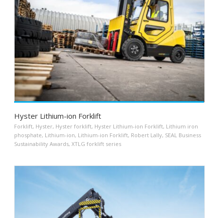
Hyster Lithium-ion Forklift
Forklift
,
Hyster
,
Hyster forklift
,
Hyster Lithium-ion Forklift
,
Lithium iron
phosphate
,
Lithium-ion
,
Lithium-ion Forklift
,
Robert Lally
,
SEAL Business
Sustainability Awards
,
XTLG forklift series