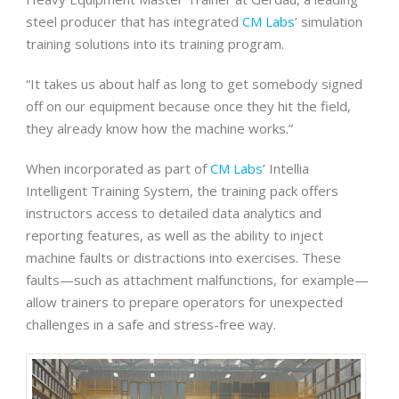
steel producer that has integrated
CM Labs
’ simulation
training solutions into its training program.
“It takes us about half as long to get somebody signed
off on our equipment because once they hit the field,
they already know how the machine works.”
When incorporated as part of
CM Labs
’ Intellia
Intelligent Training System, the training pack offers
instructors access to detailed data analytics and
reporting features, as well as the ability to inject
machine faults or distractions into exercises. These
faults—such as attachment malfunctions, for example—
allow trainers to prepare operators for unexpected
challenges in a safe and stress-free way.