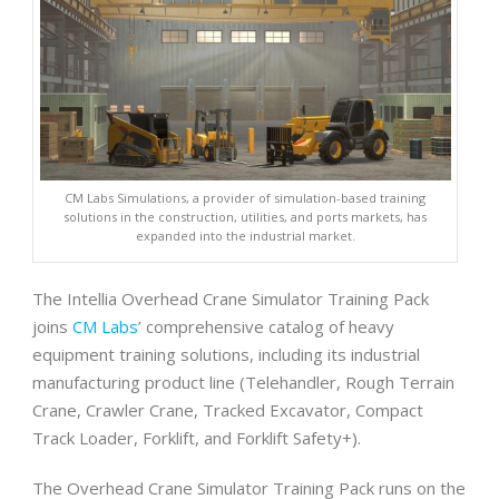
CM Labs Simulations, a provider of simulation-based training
solutions in the construction, utilities, and ports markets, has
expanded into the industrial market.
The Intellia Overhead Crane Simulator Training Pack
joins
CM Labs
’ comprehensive catalog of heavy
equipment training solutions, including its industrial
manufacturing product line (Telehandler, Rough Terrain
Crane, Crawler Crane, Tracked Excavator, Compact
Track Loader, Forklift, and Forklift Safety+).
The Overhead Crane Simulator Training Pack runs on the