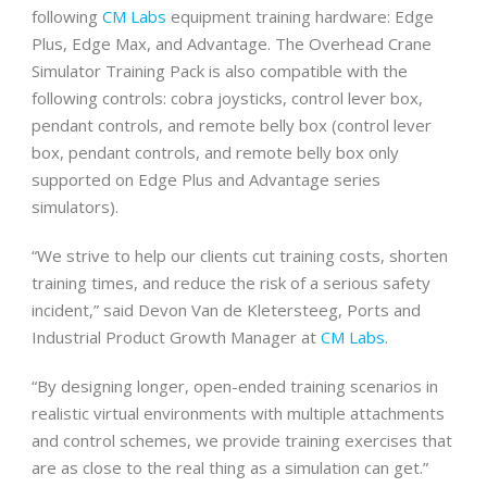
following
CM Labs
equipment training hardware: Edge
Plus, Edge Max, and Advantage. The Overhead Crane
Simulator Training Pack is also compatible with the
following controls: cobra joysticks, control lever box,
pendant controls, and remote belly box (control lever
box, pendant controls, and remote belly box only
supported on Edge Plus and Advantage series
simulators).
“We strive to help our clients cut training costs, shorten
training times, and reduce the risk of a serious safety
incident,” said Devon Van de Kletersteeg, Ports and
Industrial Product Growth Manager at
CM Labs
.
“By designing longer, open-ended training scenarios in
realistic virtual environments with multiple attachments
and control schemes, we provide training exercises that
are as close to the real thing as a simulation can get.”