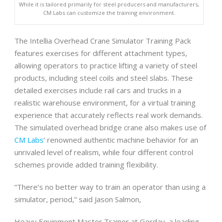
While it is tailored primarily for steel producers and manufacturers,
CM Labs can customize the training environment.
The Intellia Overhead Crane Simulator Training Pack
features exercises for different attachment types,
allowing operators to practice lifting a variety of steel
products, including steel coils and steel slabs. These
detailed exercises include rail cars and trucks in a
realistic warehouse environment, for a virtual training
experience that accurately reflects real work demands.
The simulated overhead bridge crane also makes use of
CM Labs
’ renowned authentic machine behavior for an
unrivaled level of realism, while four different control
schemes provide added training flexibility.
“There’s no better way to train an operator than using a
simulator, period,” said Jason Salmon,
Heavy Equipment Master Trainer at Gerdau, a leading