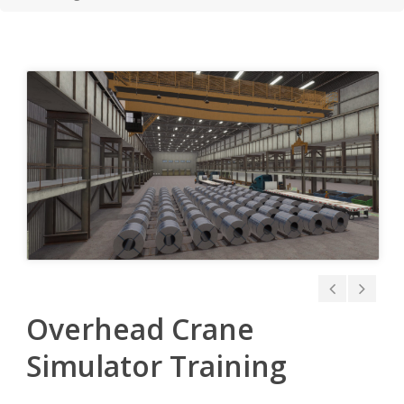
Overhead Crane
Simulator Training